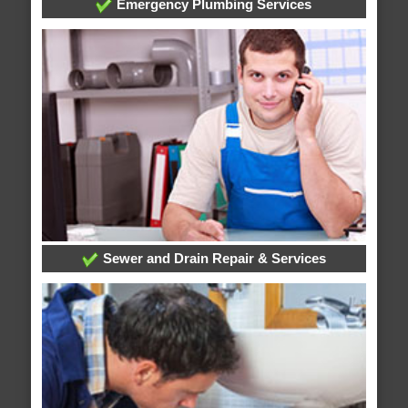
Emergency Plumbing Services
Sewer and Drain Repair & Services