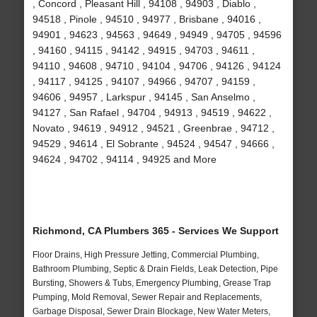
, Concord , Pleasant Hill , 94108 , 94903 , Diablo ,
94518 , Pinole , 94510 , 94977 , Brisbane , 94016 ,
94901 , 94623 , 94563 , 94649 , 94949 , 94705 , 94596
, 94160 , 94115 , 94142 , 94915 , 94703 , 94611 ,
94110 , 94608 , 94710 , 94104 , 94706 , 94126 , 94124
, 94117 , 94125 , 94107 , 94966 , 94707 , 94159 ,
94606 , 94957 , Larkspur , 94145 , San Anselmo ,
94127 , San Rafael , 94704 , 94913 , 94519 , 94622 ,
Novato , 94619 , 94912 , 94521 , Greenbrae , 94712 ,
94529 , 94614 , El Sobrante , 94524 , 94547 , 94666 ,
94624 , 94702 , 94114 , 94925 and More
Richmond, CA Plumbers 365 - Services We Support
Floor Drains, High Pressure Jetting, Commercial Plumbing,
Bathroom Plumbing, Septic & Drain Fields, Leak Detection, Pipe
Bursting, Showers & Tubs, Emergency Plumbing, Grease Trap
Pumping, Mold Removal, Sewer Repair and Replacements,
Garbage Disposal, Sewer Drain Blockage, New Water Meters,