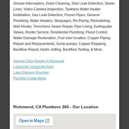
Grease Interceptors, Drain Cleaning, Slab Leak Detection, Sewer
Lines, Video Camera Inspection, Tankless Water Heater
Installation, Gas Leak Detection, Frozen Pipes, General
Plumbing, Water Heaters, Stoppages, Re-Piping, Remodeling,
Wall Heater, Trenchless Sewer Repair, Pipe Lining, Earthquake
Valves, Rooter Service, Residential Plumbing, Flood Control,
Water Damage Restoration, Foul odor location, Copper Piping
Repair and Replacements, Sump pumps, Copper Repiping,
Backflow Repair, Hydro Jetting, Backflow Testing, & More..
Garage Door Repair in Norwood
Locksmith University Park
Lake Elsinore Plumber
Plumber Costa Mesa
Richmond, CA Plumbers 365 - Our Location