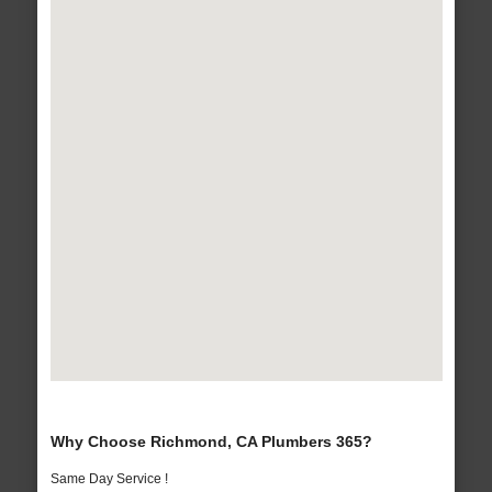
Why Choose Richmond, CA Plumbers 365?
Same Day Service !