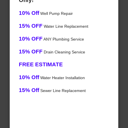
Only!
10% Off
Well Pump Repair
15% OFF
Water Line Replacement
10% OFF
ANY Plumbing Service
15% OFF
Drain Cleaning Service
FREE ESTIMATE
10% Off
Water Heater Installation
15% Off
Sewer Line Replacement