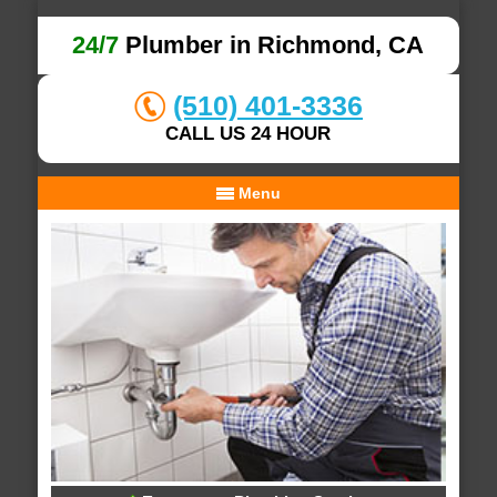
24/7
Plumber in Richmond, CA
(510) 401-3336
CALL US 24 HOUR
Menu