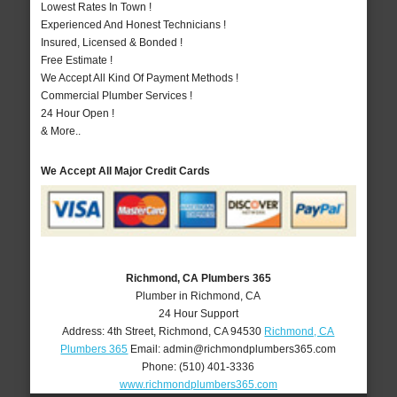
Lowest Rates In Town !
Experienced And Honest Technicians !
Insured, Licensed & Bonded !
Free Estimate !
We Accept All Kind Of Payment Methods !
Commercial Plumber Services !
24 Hour Open !
& More..
We Accept All Major Credit Cards
Richmond, CA Plumbers 365
Plumber in Richmond, CA
24 Hour Support
Address:
4th Street
,
Richmond
,
CA
94530
Richmond, CA
Plumbers 365
Email:
admin@richmondplumbers365.com
Phone:
(510) 401-3336
www.richmondplumbers365.com