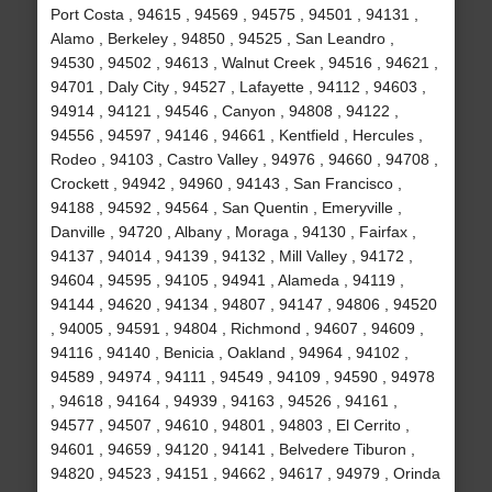
Port Costa , 94615 , 94569 , 94575 , 94501 , 94131 ,
Alamo , Berkeley , 94850 , 94525 , San Leandro ,
94530 , 94502 , 94613 , Walnut Creek , 94516 , 94621 ,
94701 , Daly City , 94527 , Lafayette , 94112 , 94603 ,
94914 , 94121 , 94546 , Canyon , 94808 , 94122 ,
94556 , 94597 , 94146 , 94661 , Kentfield , Hercules ,
Rodeo , 94103 , Castro Valley , 94976 , 94660 , 94708 ,
Crockett , 94942 , 94960 , 94143 , San Francisco ,
94188 , 94592 , 94564 , San Quentin , Emeryville ,
Danville , 94720 , Albany , Moraga , 94130 , Fairfax ,
94137 , 94014 , 94139 , 94132 , Mill Valley , 94172 ,
94604 , 94595 , 94105 , 94941 , Alameda , 94119 ,
94144 , 94620 , 94134 , 94807 , 94147 , 94806 , 94520
, 94005 , 94591 , 94804 , Richmond , 94607 , 94609 ,
94116 , 94140 , Benicia , Oakland , 94964 , 94102 ,
94589 , 94974 , 94111 , 94549 , 94109 , 94590 , 94978
, 94618 , 94164 , 94939 , 94163 , 94526 , 94161 ,
94577 , 94507 , 94610 , 94801 , 94803 , El Cerrito ,
94601 , 94659 , 94120 , 94141 , Belvedere Tiburon ,
94820 , 94523 , 94151 , 94662 , 94617 , 94979 , Orinda