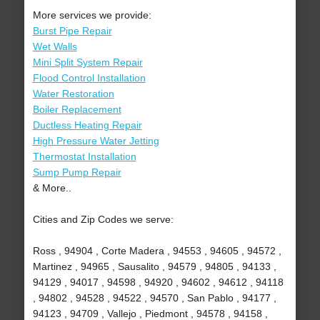
More services we provide:
Burst Pipe Repair
Wet Walls
Mini Split System Repair
Flood Control Installation
Water Restoration
Boiler Replacement
Ductless Heating Repair
High Pressure Water Jetting
Thermostat Installation
Sump Pump Repair
& More..
Cities and Zip Codes we serve:
Ross , 94904 , Corte Madera , 94553 , 94605 , 94572 ,
Martinez , 94965 , Sausalito , 94579 , 94805 , 94133 ,
94129 , 94017 , 94598 , 94920 , 94602 , 94612 , 94118
, 94802 , 94528 , 94522 , 94570 , San Pablo , 94177 ,
94123 , 94709 , Vallejo , Piedmont , 94578 , 94158 ,