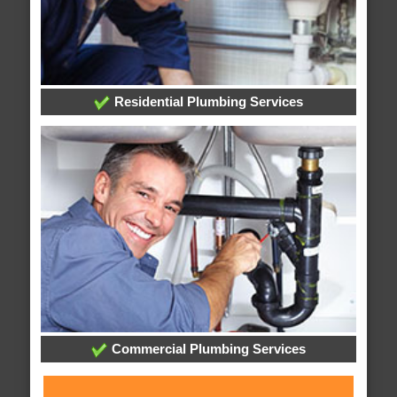
Residential Plumbing Services
Commercial Plumbing Services