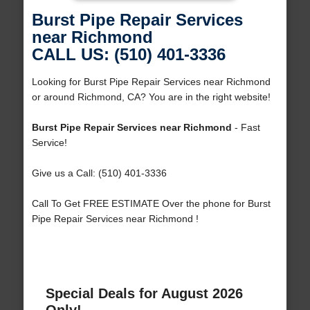
Burst Pipe Repair Services
near Richmond
CALL US: (510) 401-3336
Looking for Burst Pipe Repair Services near Richmond
or around Richmond, CA? You are in the right website!
Burst Pipe Repair Services near Richmond
- Fast
Service!
Give us a Call: (510) 401-3336
Call To Get FREE ESTIMATE Over the phone for Burst
Pipe Repair Services near Richmond !
Special Deals for August 2026