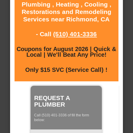
Plumbing , Heating , Cooling ,
Restorations and Remodeling
Services near Richmond, CA
- Call
(510) 401-3336
Coupons for August 2026 | Quick &
Local | We'll Beat Any Price!
Only $15 SVC (Service Call) !
REQUEST A
PLUMBER
Call (510) 401-3336 of fill the form
below: