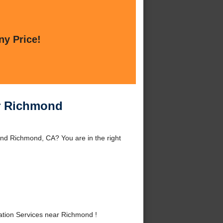
ny Price!
ar Richmond
nd Richmond, CA? You are in the right
tion Services near Richmond !