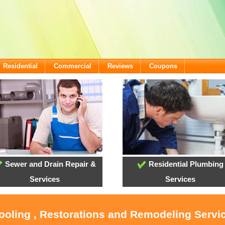
Residential
Commercial
Reviews
Coupons
Sewer and Drain Repair &
Residential Plumbing
Services
Services
Cooling , Restorations and Remodeling Serv