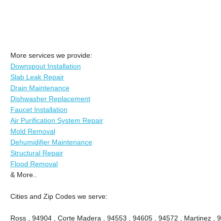
More services we provide:
Downspout Installation
Slab Leak Repair
Drain Maintenance
Dishwasher Replacement
Faucet Installation
Air Purification System Repair
Mold Removal
Dehumidifier Maintenance
Structural Repair
Flood Removal
& More..
Cities and Zip Codes we serve:
Ross , 94904 , Corte Madera , 94553 , 94605 , 94572 , Martinez , 9