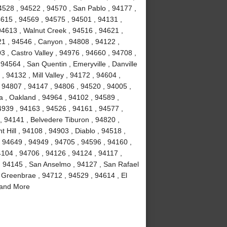
4528 , 94522 , 94570 , San Pablo , 94177 ,
4615 , 94569 , 94575 , 94501 , 94131 ,
94613 , Walnut Creek , 94516 , 94621 ,
21 , 94546 , Canyon , 94808 , 94122 ,
3 , Castro Valley , 94976 , 94660 , 94708 ,
94564 , San Quentin , Emeryville , Danville
, 94132 , Mill Valley , 94172 , 94604 ,
 94807 , 94147 , 94806 , 94520 , 94005 ,
a , Oakland , 94964 , 94102 , 94589 ,
4939 , 94163 , 94526 , 94161 , 94577 ,
, 94141 , Belvedere Tiburon , 94820 ,
 Hill , 94108 , 94903 , Diablo , 94518 ,
, 94649 , 94949 , 94705 , 94596 , 94160 ,
4104 , 94706 , 94126 , 94124 , 94117 ,
, 94145 , San Anselmo , 94127 , San Rafael
 Greenbrae , 94712 , 94529 , 94614 , El
 and More