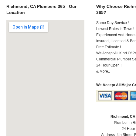
Richmond, CA Plumbers 365 - Our
Why Choose Richm
Location
365?
Same Day Service !
Lowest Rates In Town !
Experienced And Honest
Insured, Licensed & Bo
Free Estimate !
We Accept All Kind Of 
Commercial Plumber Ser
24 Hour Open !
& More..
We Accept All Major C
Richmond, CA
Plumber in 
24 Hour
Address:
4th Street
,