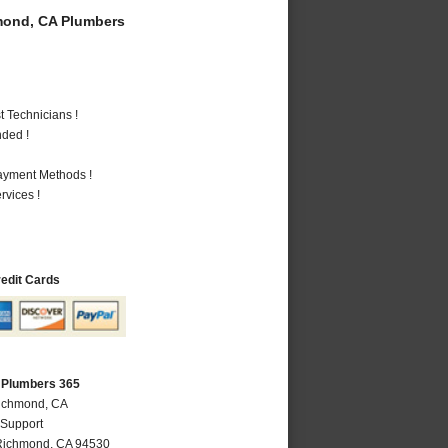
ond, CA Plumbers
 Technicians !
nded !
Payment Methods !
vices !
redit Cards
 Plumbers 365
Richmond, CA
 Support
Richmond
,
CA
94530