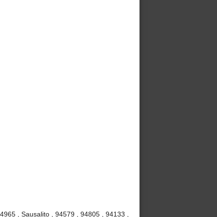
4965 , Sausalito , 94579 , 94805 , 94133 ,