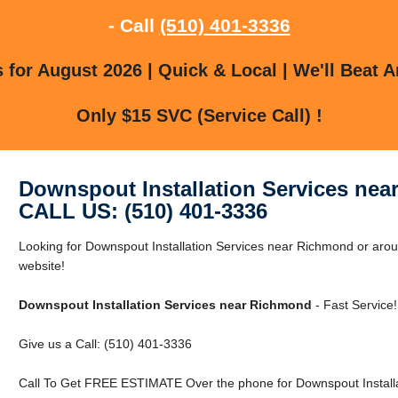
- Call
(510) 401-3336
for August 2026 | Quick & Local | We'll Beat A
Only $15 SVC (Service Call) !
Downspout Installation Services ne
CALL US: (510) 401-3336
Looking for Downspout Installation Services near Richmond or arou
website!
Downspout Installation Services near Richmond
- Fast Service!
Give us a Call: (510) 401-3336
Call To Get FREE ESTIMATE Over the phone for Downspout Installa