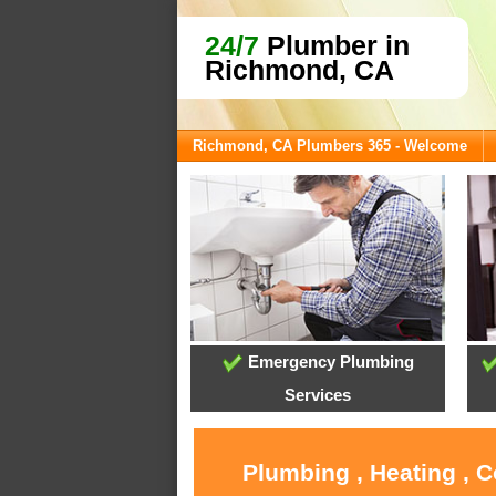
24/7
Plumber in
Richmond, CA
Richmond, CA Plumbers 365 - Welcome
Emergency Plumbing
Services
Plumbing , Heating , 