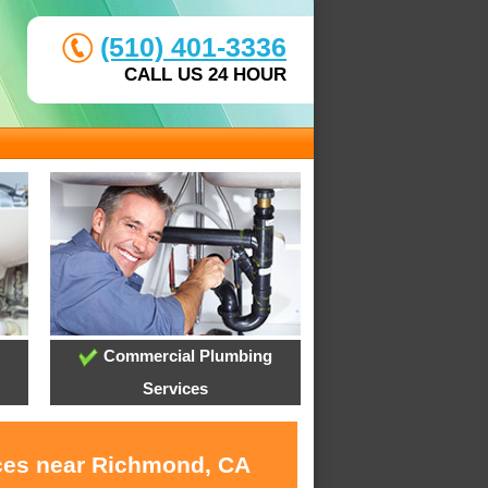
(510) 401-3336
CALL US 24 HOUR
Commercial Plumbing
Services
ices near Richmond, CA