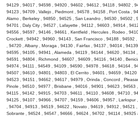
94129 , 94017 , 94598 , 94920 , 94602 , 94612 , 94118 , 94802 , 9
94123 , 94709 , Vallejo , Piedmont , 94578 , 94158 , Port Costa , 9
Alamo , Berkeley , 94850 , 94525 , San Leandro , 94530 , 94502 , 
94701 , Daly City , 94527 , Lafayette , 94112 , 94603 , 94914 , 941
94556 , 94597 , 94146 , 94661 , Kentfield , Hercules , Rodeo , 9410
Crockett , 94942 , 94960 , 94143 , San Francisco , 94188 , 94592 , 
, 94720 , Albany , Moraga , 94130 , Fairfax , 94137 , 94014 , 94139 
94595 , 94105 , 94941 , Alameda , 94119 , 94144 , 94620 , 94134 ,
94591 , 94804 , Richmond , 94607 , 94609 , 94116 , 94140 , Benici
94974 , 94111 , 94549 , 94109 , 94590 , 94978 , 94618 , 94164 , 9
94507 , 94610 , 94801 , 94803 , El Cerrito , 94601 , 94659 , 94120 
94523 , 94151 , 94662 , 94617 , 94979 , Orinda , Concord , Pleasant
Pinole , 94510 , 94977 , Brisbane , 94016 , 94901 , 94623 , 94563 
94115 , 94142 , 94915 , 94703 , 94611 , 94110 , 94608 , 94710 , 9
94125 , 94107 , 94966 , 94707 , 94159 , 94606 , 94957 , Larkspur 
, 94704 , 94913 , 94519 , 94622 , Novato , 94619 , 94912 , 94521 ,
Sobrante , 94524 , 94547 , 94666 , 94624 , 94702 , 94114 , 94925