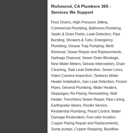
Richmond, CA Plumbers 365 -
Services We Support
Floor Drains, High Pressure Jetting,
Commercial Plumbing, Bathroom Plumbing,
Septic & Drain Fields, Leak Detection, Pipe
Bursting, Showers & Tubs, Emergency
Plumbing, Grease Trap Pumping, Mold
Removal, Sewer Repair and Replacements,
Garbage Disposal, Sewer Drain Blockage,
New Water Meters, Grease Interceptors, Drain
Cleaning, Slab Leak Detection, Sewer Lines,
Video Camera Inspection, Tankless Water
Heater Installation, Gas Leak Detection, Frozen
Pipes, General Plumbing, Water Heaters,
Stoppages, Re-Piping, Remodeling, Wall
Heater, Trenchless Sewer Repair, Pipe Lining,
Earthquake Valves, Rooter Service,
Residential Plumbing, Flood Control, Water
Damage Restoration, Foul odor location,
Copper Piping Repair and Replacements,
Sump pumps, Copper Repiping, Backflow