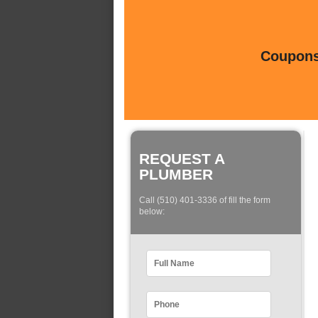
Coupons 
REQUEST A
PLUMBER
Call (510) 401-3336 of fill the form
below: