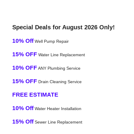
Special Deals for August 2026 Only!
10% Off
Well Pump Repair
15% OFF
Water Line Replacement
10% OFF
ANY Plumbing Service
15% OFF
Drain Cleaning Service
FREE ESTIMATE
10% Off
Water Heater Installation
15% Off
Sewer Line Replacement