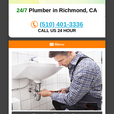
24/7
Plumber in Richmond, CA
(510) 401-3336
CALL US 24 HOUR
Menu