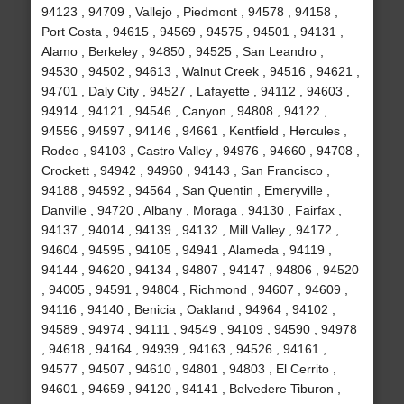
94123 , 94709 , Vallejo , Piedmont , 94578 , 94158 ,
Port Costa , 94615 , 94569 , 94575 , 94501 , 94131 ,
Alamo , Berkeley , 94850 , 94525 , San Leandro ,
94530 , 94502 , 94613 , Walnut Creek , 94516 , 94621 ,
94701 , Daly City , 94527 , Lafayette , 94112 , 94603 ,
94914 , 94121 , 94546 , Canyon , 94808 , 94122 ,
94556 , 94597 , 94146 , 94661 , Kentfield , Hercules ,
Rodeo , 94103 , Castro Valley , 94976 , 94660 , 94708 ,
Crockett , 94942 , 94960 , 94143 , San Francisco ,
94188 , 94592 , 94564 , San Quentin , Emeryville ,
Danville , 94720 , Albany , Moraga , 94130 , Fairfax ,
94137 , 94014 , 94139 , 94132 , Mill Valley , 94172 ,
94604 , 94595 , 94105 , 94941 , Alameda , 94119 ,
94144 , 94620 , 94134 , 94807 , 94147 , 94806 , 94520
, 94005 , 94591 , 94804 , Richmond , 94607 , 94609 ,
94116 , 94140 , Benicia , Oakland , 94964 , 94102 ,
94589 , 94974 , 94111 , 94549 , 94109 , 94590 , 94978
, 94618 , 94164 , 94939 , 94163 , 94526 , 94161 ,
94577 , 94507 , 94610 , 94801 , 94803 , El Cerrito ,
94601 , 94659 , 94120 , 94141 , Belvedere Tiburon ,