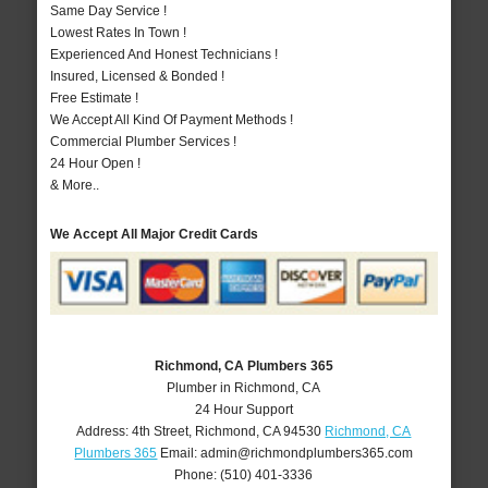
Same Day Service !
Lowest Rates In Town !
Experienced And Honest Technicians !
Insured, Licensed & Bonded !
Free Estimate !
We Accept All Kind Of Payment Methods !
Commercial Plumber Services !
24 Hour Open !
& More..
We Accept All Major Credit Cards
Richmond, CA Plumbers 365
Plumber in Richmond, CA
24 Hour Support
Address:
4th Street
,
Richmond
,
CA
94530
Richmond, CA
Plumbers 365
Email:
admin@richmondplumbers365.com
Phone:
(510) 401-3336