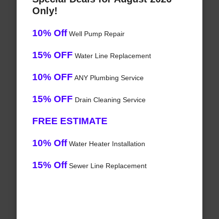
Only!
10% Off
Well Pump Repair
15% OFF
Water Line Replacement
10% OFF
ANY Plumbing Service
15% OFF
Drain Cleaning Service
FREE ESTIMATE
10% Off
Water Heater Installation
15% Off
Sewer Line Replacement