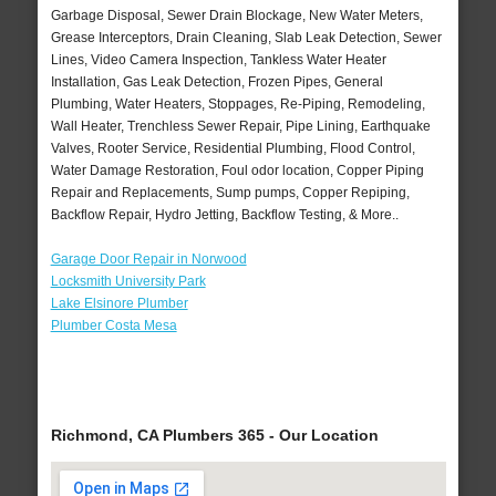
Garbage Disposal, Sewer Drain Blockage, New Water Meters,
Grease Interceptors, Drain Cleaning, Slab Leak Detection, Sewer
Lines, Video Camera Inspection, Tankless Water Heater
Installation, Gas Leak Detection, Frozen Pipes, General
Plumbing, Water Heaters, Stoppages, Re-Piping, Remodeling,
Wall Heater, Trenchless Sewer Repair, Pipe Lining, Earthquake
Valves, Rooter Service, Residential Plumbing, Flood Control,
Water Damage Restoration, Foul odor location, Copper Piping
Repair and Replacements, Sump pumps, Copper Repiping,
Backflow Repair, Hydro Jetting, Backflow Testing, & More..
Garage Door Repair in Norwood
Locksmith University Park
Lake Elsinore Plumber
Plumber Costa Mesa
Richmond, CA Plumbers 365 - Our Location