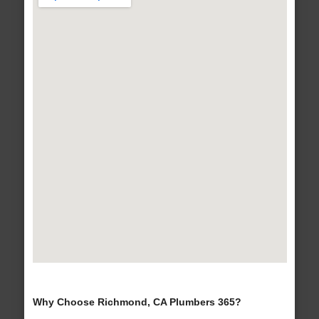
Why Choose Richmond, CA Plumbers 365?