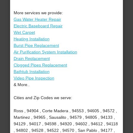
More services we provide:
Gas Water Heater Repair
Electric Baseboard Repair
Wet Carpet
Heating Installation
Burst Pipe Replacement
Air Purification System Installation
Drain Replacement
Clogged Pipes Replacement
Bathtub Installation
Video Pipe Inspection
& More..
Cities and Zip Codes we serve:
Ross , 94904 , Corte Madera , 94553 , 94605 , 94572 ,
Martinez , 94965 , Sausalito , 94579 , 94805 , 94133 ,
94129 , 94017 , 94598 , 94920 , 94602 , 94612 , 94118
, 94802 , 94528 , 94522 , 94570 , San Pablo , 94177 ,