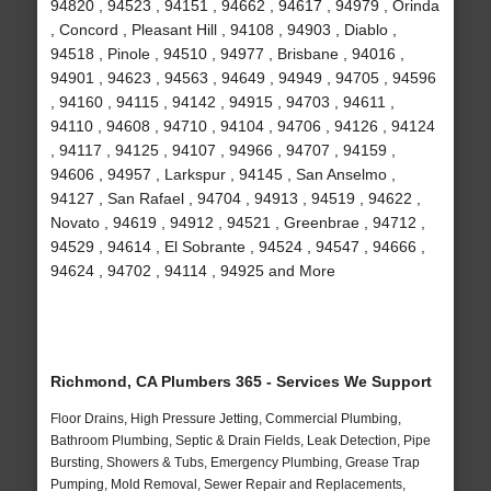
94820 , 94523 , 94151 , 94662 , 94617 , 94979 , Orinda
, Concord , Pleasant Hill , 94108 , 94903 , Diablo ,
94518 , Pinole , 94510 , 94977 , Brisbane , 94016 ,
94901 , 94623 , 94563 , 94649 , 94949 , 94705 , 94596
, 94160 , 94115 , 94142 , 94915 , 94703 , 94611 ,
94110 , 94608 , 94710 , 94104 , 94706 , 94126 , 94124
, 94117 , 94125 , 94107 , 94966 , 94707 , 94159 ,
94606 , 94957 , Larkspur , 94145 , San Anselmo ,
94127 , San Rafael , 94704 , 94913 , 94519 , 94622 ,
Novato , 94619 , 94912 , 94521 , Greenbrae , 94712 ,
94529 , 94614 , El Sobrante , 94524 , 94547 , 94666 ,
94624 , 94702 , 94114 , 94925 and More
Richmond, CA Plumbers 365 - Services We Support
Floor Drains, High Pressure Jetting, Commercial Plumbing,
Bathroom Plumbing, Septic & Drain Fields, Leak Detection, Pipe
Bursting, Showers & Tubs, Emergency Plumbing, Grease Trap
Pumping, Mold Removal, Sewer Repair and Replacements,