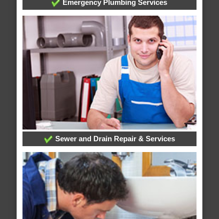
Emergency Plumbing Services
Sewer and Drain Repair & Services