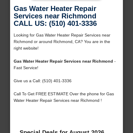
Gas Water Heater Repair
Services near Richmond
CALL US: (510) 401-3336
Looking for Gas Water Heater Repair Services near
Richmond or around Richmond, CA? You are in the
right website!
Gas Water Heater Repair Services near Richmond
-
Fast Service!
Give us a Call: (510) 401-3336
Call To Get FREE ESTIMATE Over the phone for Gas
Water Heater Repair Services near Richmond !
Special Deals for August 2026