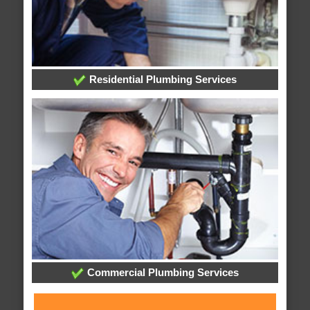
Residential Plumbing Services
Commercial Plumbing Services