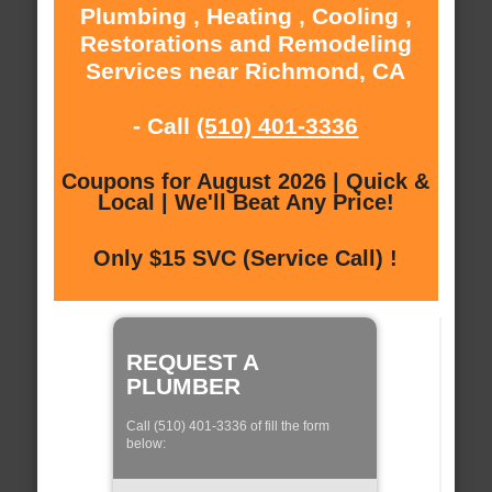
Plumbing , Heating , Cooling ,
Restorations and Remodeling
Services near Richmond, CA
- Call
(510) 401-3336
Coupons for August 2026 | Quick &
Local | We'll Beat Any Price!
Only $15 SVC (Service Call) !
REQUEST A
PLUMBER
Call (510) 401-3336 of fill the form
below: