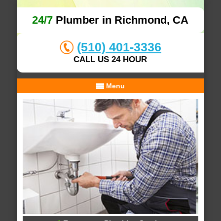
24/7
Plumber in Richmond, CA
(510) 401-3336
CALL US 24 HOUR
Menu