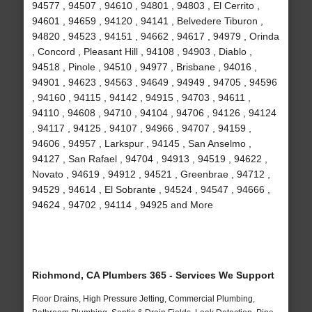
94577 , 94507 , 94610 , 94801 , 94803 , El Cerrito ,
94601 , 94659 , 94120 , 94141 , Belvedere Tiburon ,
94820 , 94523 , 94151 , 94662 , 94617 , 94979 , Orinda
, Concord , Pleasant Hill , 94108 , 94903 , Diablo ,
94518 , Pinole , 94510 , 94977 , Brisbane , 94016 ,
94901 , 94623 , 94563 , 94649 , 94949 , 94705 , 94596
, 94160 , 94115 , 94142 , 94915 , 94703 , 94611 ,
94110 , 94608 , 94710 , 94104 , 94706 , 94126 , 94124
, 94117 , 94125 , 94107 , 94966 , 94707 , 94159 ,
94606 , 94957 , Larkspur , 94145 , San Anselmo ,
94127 , San Rafael , 94704 , 94913 , 94519 , 94622 ,
Novato , 94619 , 94912 , 94521 , Greenbrae , 94712 ,
94529 , 94614 , El Sobrante , 94524 , 94547 , 94666 ,
94624 , 94702 , 94114 , 94925 and More
Richmond, CA Plumbers 365 - Services We Support
Floor Drains, High Pressure Jetting, Commercial Plumbing,