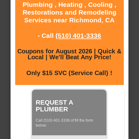
Plumbing , Heating , Cooling ,
Restorations and Remodeling
Services near Richmond, CA
- Call
(510) 401-3336
Coupons for August 2026 | Quick &
Local | We'll Beat Any Price!
Only $15 SVC (Service Call) !
REQUEST A
PLUMBER
Call (510) 401-3336 of fill the form
below: