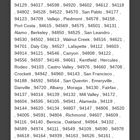
94129 , 94017 , 94598 , 94920 , 94602 , 94612 , 94118
, 94802 , 94528 , 94522 , 94570 , San Pablo , 94177 ,
94123 , 94709 , Vallejo , Piedmont , 94578 , 94158 ,
Port Costa , 94615 , 94569 , 94575 , 94501 , 94131 ,
Alamo , Berkeley , 94850 , 94525 , San Leandro ,
94530 , 94502 , 94613 , Walnut Creek , 94516 , 94621 ,
94701 , Daly City , 94527 , Lafayette , 94112 , 94603 ,
94914 , 94121 , 94546 , Canyon , 94808 , 94122 ,
94556 , 94597 , 94146 , 94661 , Kentfield , Hercules ,
Rodeo , 94103 , Castro Valley , 94976 , 94660 , 94708 ,
Crockett , 94942 , 94960 , 94143 , San Francisco ,
94188 , 94592 , 94564 , San Quentin , Emeryville ,
Danville , 94720 , Albany , Moraga , 94130 , Fairfax ,
94137 , 94014 , 94139 , 94132 , Mill Valley , 94172 ,
94604 , 94595 , 94105 , 94941 , Alameda , 94119 ,
94144 , 94620 , 94134 , 94807 , 94147 , 94806 , 94520
, 94005 , 94591 , 94804 , Richmond , 94607 , 94609 ,
94116 , 94140 , Benicia , Oakland , 94964 , 94102 ,
94589 , 94974 , 94111 , 94549 , 94109 , 94590 , 94978
, 94618 , 94164 , 94939 , 94163 , 94526 , 94161 ,