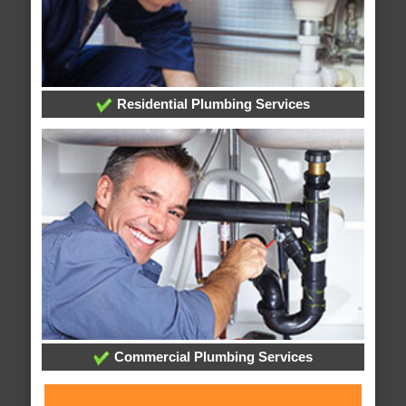
Residential Plumbing Services
Commercial Plumbing Services