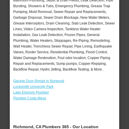
Bathroom Plumbing, Septic & Drain Fields, Leak Detection, Pipe
Bursting, Showers & Tubs, Emergency Plumbing, Grease Trap
Pumping, Mold Removal, Sewer Repair and Replacements,
Garbage Disposal, Sewer Drain Blockage, New Water Meters,
Grease Interceptors, Drain Cleaning, Slab Leak Detection, Sewer
Lines, Video Camera Inspection, Tankless Water Heater
Installation, Gas Leak Detection, Frozen Pipes, General
Plumbing, Water Heaters, Stoppages, Re-Piping, Remodeling,
Wall Heater, Trenchless Sewer Repair, Pipe Lining, Earthquake
Valves, Rooter Service, Residential Plumbing, Flood Control,
Water Damage Restoration, Foul odor location, Copper Piping
Repair and Replacements, Sump pumps, Copper Repiping,
Backflow Repair, Hydro Jetting, Backflow Testing, & More..
Garage Door Repair in Norwood
Locksmith University Park
Lake Elsinore Plumber
Plumber Costa Mesa
Richmond, CA Plumbers 365 - Our Location