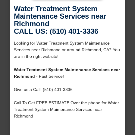
Water Treatment System
Maintenance Services near
Richmond
CALL US: (510) 401-3336
Looking for Water Treatment System Maintenance
Services near Richmond or around Richmond, CA? You
are in the right website!
Water Treatment System Maintenance Services near
Richmond
- Fast Service!
Give us a Call: (510) 401-3336
Call To Get FREE ESTIMATE Over the phone for Water
Treatment System Maintenance Services near
Richmond !