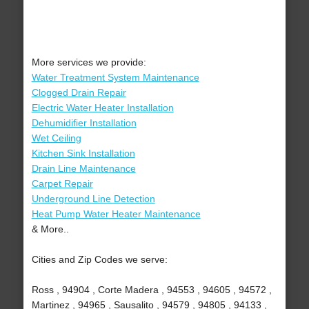
More services we provide:
Water Treatment System Maintenance
Clogged Drain Repair
Electric Water Heater Installation
Dehumidifier Installation
Wet Ceiling
Kitchen Sink Installation
Drain Line Maintenance
Carpet Repair
Underground Line Detection
Heat Pump Water Heater Maintenance
& More..
Cities and Zip Codes we serve:
Ross , 94904 , Corte Madera , 94553 , 94605 , 94572 ,
Martinez , 94965 , Sausalito , 94579 , 94805 , 94133 ,