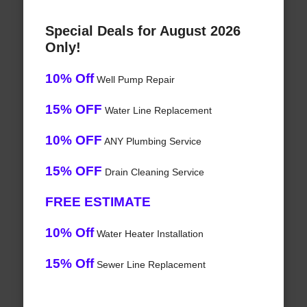
Special Deals for August 2026
Only!
10% Off
Well Pump Repair
15% OFF
Water Line Replacement
10% OFF
ANY Plumbing Service
15% OFF
Drain Cleaning Service
FREE ESTIMATE
10% Off
Water Heater Installation
15% Off
Sewer Line Replacement