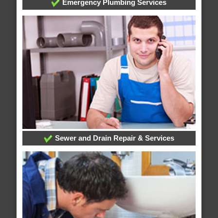
Emergency Plumbing Services
Sewer and Drain Repair & Services