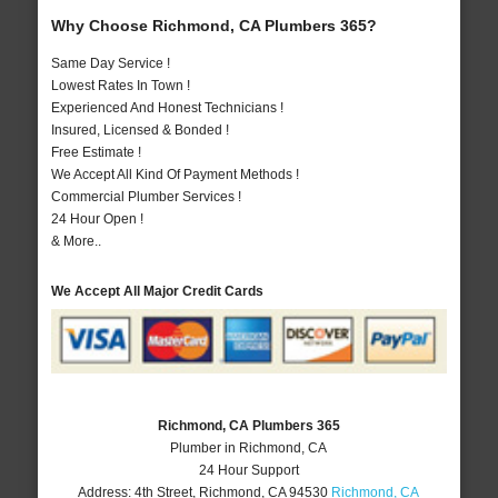
Why Choose Richmond, CA Plumbers 365?
Same Day Service !
Lowest Rates In Town !
Experienced And Honest Technicians !
Insured, Licensed & Bonded !
Free Estimate !
We Accept All Kind Of Payment Methods !
Commercial Plumber Services !
24 Hour Open !
& More..
We Accept All Major Credit Cards
Richmond, CA Plumbers 365
Plumber in Richmond, CA
24 Hour Support
Address:
4th Street
,
Richmond
,
CA
94530
Richmond, CA