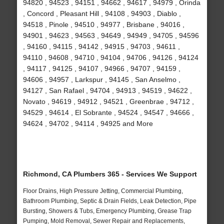
94820 , 94523 , 94151 , 94662 , 94617 , 94979 , Orinda
, Concord , Pleasant Hill , 94108 , 94903 , Diablo ,
94518 , Pinole , 94510 , 94977 , Brisbane , 94016 ,
94901 , 94623 , 94563 , 94649 , 94949 , 94705 , 94596
, 94160 , 94115 , 94142 , 94915 , 94703 , 94611 ,
94110 , 94608 , 94710 , 94104 , 94706 , 94126 , 94124
, 94117 , 94125 , 94107 , 94966 , 94707 , 94159 ,
94606 , 94957 , Larkspur , 94145 , San Anselmo ,
94127 , San Rafael , 94704 , 94913 , 94519 , 94622 ,
Novato , 94619 , 94912 , 94521 , Greenbrae , 94712 ,
94529 , 94614 , El Sobrante , 94524 , 94547 , 94666 ,
94624 , 94702 , 94114 , 94925 and More
Richmond, CA Plumbers 365 - Services We Support
Floor Drains, High Pressure Jetting, Commercial Plumbing,
Bathroom Plumbing, Septic & Drain Fields, Leak Detection, Pipe
Bursting, Showers & Tubs, Emergency Plumbing, Grease Trap
Pumping, Mold Removal, Sewer Repair and Replacements,