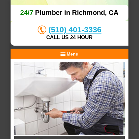
24/7
Plumber in Richmond, CA
(510) 401-3336
CALL US 24 HOUR
Menu