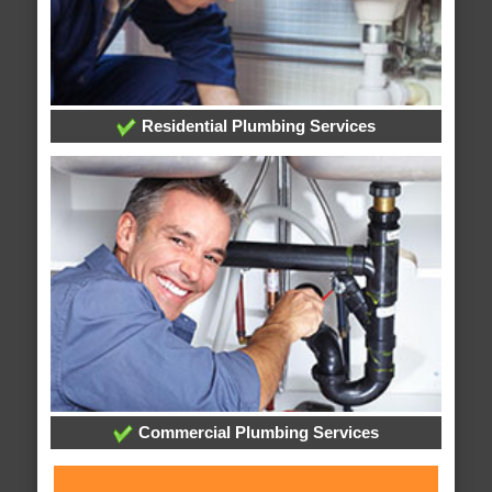
Residential Plumbing Services
Commercial Plumbing Services