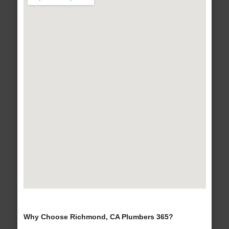
Why Choose Richmond, CA Plumbers 365?