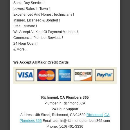
Same Day Service !
Lowest Rates In Town !
Experienced And Honest Technicians !
Insured, Licensed & Bonded !
Free Estimate !
We Accept All Kind Of Payment Methods !
Commercial Plumber Services !
24 Hour Open !
& More..
We Accept All Major Credit Cards
Richmond, CA Plumbers 365
Plumber in Richmond, CA
24 Hour Support
Address:
4th Street
,
Richmond
,
CA
94530
Richmond, CA
Plumbers 365
Email:
admin@richmondplumbers365.com
Phone:
(510) 401-3336