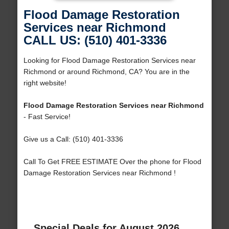
Flood Damage Restoration
Services near Richmond
CALL US: (510) 401-3336
Looking for Flood Damage Restoration Services near
Richmond or around Richmond, CA? You are in the
right website!
Flood Damage Restoration Services near Richmond
- Fast Service!
Give us a Call: (510) 401-3336
Call To Get FREE ESTIMATE Over the phone for Flood
Damage Restoration Services near Richmond !
Special Deals for August 2026