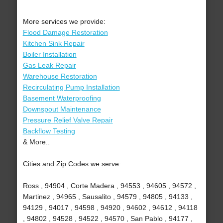
More services we provide:
Flood Damage Restoration
Kitchen Sink Repair
Boiler Installation
Gas Leak Repair
Warehouse Restoration
Recirculating Pump Installation
Basement Waterproofing
Downspout Maintenance
Pressure Relief Valve Repair
Backflow Testing
& More..
Cities and Zip Codes we serve:
Ross , 94904 , Corte Madera , 94553 , 94605 , 94572 ,
Martinez , 94965 , Sausalito , 94579 , 94805 , 94133 ,
94129 , 94017 , 94598 , 94920 , 94602 , 94612 , 94118
, 94802 , 94528 , 94522 , 94570 , San Pablo , 94177 ,