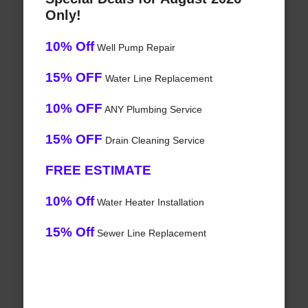
Only!
10% Off
Well Pump Repair
15% OFF
Water Line Replacement
10% OFF
ANY Plumbing Service
15% OFF
Drain Cleaning Service
FREE ESTIMATE
10% Off
Water Heater Installation
15% Off
Sewer Line Replacement