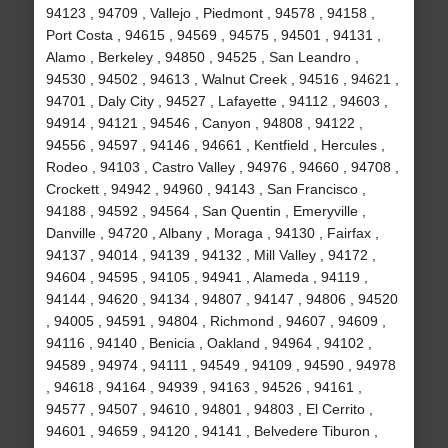
94123 , 94709 , Vallejo , Piedmont , 94578 , 94158 ,
Port Costa , 94615 , 94569 , 94575 , 94501 , 94131 ,
Alamo , Berkeley , 94850 , 94525 , San Leandro ,
94530 , 94502 , 94613 , Walnut Creek , 94516 , 94621 ,
94701 , Daly City , 94527 , Lafayette , 94112 , 94603 ,
94914 , 94121 , 94546 , Canyon , 94808 , 94122 ,
94556 , 94597 , 94146 , 94661 , Kentfield , Hercules ,
Rodeo , 94103 , Castro Valley , 94976 , 94660 , 94708 ,
Crockett , 94942 , 94960 , 94143 , San Francisco ,
94188 , 94592 , 94564 , San Quentin , Emeryville ,
Danville , 94720 , Albany , Moraga , 94130 , Fairfax ,
94137 , 94014 , 94139 , 94132 , Mill Valley , 94172 ,
94604 , 94595 , 94105 , 94941 , Alameda , 94119 ,
94144 , 94620 , 94134 , 94807 , 94147 , 94806 , 94520
, 94005 , 94591 , 94804 , Richmond , 94607 , 94609 ,
94116 , 94140 , Benicia , Oakland , 94964 , 94102 ,
94589 , 94974 , 94111 , 94549 , 94109 , 94590 , 94978
, 94618 , 94164 , 94939 , 94163 , 94526 , 94161 ,
94577 , 94507 , 94610 , 94801 , 94803 , El Cerrito ,
94601 , 94659 , 94120 , 94141 , Belvedere Tiburon ,