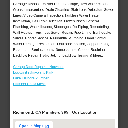
Garbage Disposal, Sewer Drain Blockage, New Water Meters,
Grease Interceptors, Drain Cleaning, Slab Leak Detection, Sewer
Lines, Video Camera Inspection, Tankless Water Heater
Installation, Gas Leak Detection, Frozen Pipes, General
Plumbing, Water Heaters, Stoppages, Re-Piping, Remodeling,
Wall Heater, Trenchless Sewer Repair, Pipe Lining, Earthquake
Valves, Rooter Service, Residential Plumbing, Flood Control,
Water Damage Restoration, Foul odor location, Copper Piping
Repair and Replacements, Sump pumps, Copper Repiping,
Backflow Repair, Hydro Jetting, Backflow Testing, & More..
Garage Door Repair in Norwood
Locksmith University Park
Lake Elsinore Plumber
Plumber Costa Mesa
Richmond, CA Plumbers 365 - Our Location