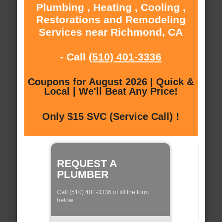
Plumbing , Heating , Cooling ,
Restorations and Remodeling
Services near Richmond, CA
- Call
(510) 401-3336
Coupons for August 2026 | Quick &
Local | We'll Beat Any Price!
Only $15 SVC (Service Call) !
REQUEST A
PLUMBER
Call (510) 401-3336 of fill the form
below: