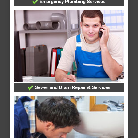
Emergency Plumbing Services
Sewer and Drain Repair & Services