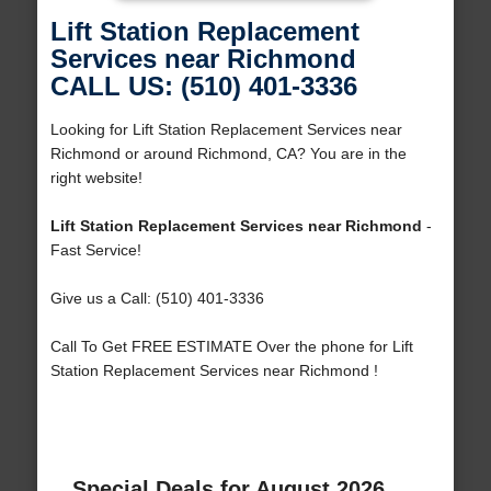
Lift Station Replacement
Services near Richmond
CALL US: (510) 401-3336
Looking for Lift Station Replacement Services near
Richmond or around Richmond, CA? You are in the
right website!
Lift Station Replacement Services near Richmond
-
Fast Service!
Give us a Call: (510) 401-3336
Call To Get FREE ESTIMATE Over the phone for Lift
Station Replacement Services near Richmond !
Special Deals for August 2026