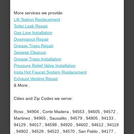
More services we provide:
Lift Station Replacement
Toilet Leak Repair
Gas Line Installation
Downspout Repair
Grease Traps Repair
Sewage Cleanup
Grease Traps Installation
Pressure Relief Valve Installation
Insta Hot Faucet System Replacement
Exhaust Venting Repair
& More..
Cities and Zip Codes we serve:
Ross , 94904 , Corte Madera , 94553 , 94605 , 94572 ,
Martinez , 94965 , Sausalito , 94579 , 94805 , 94133 ,
94129 , 94017 , 94598 , 94920 , 94602 , 94612 , 94118
, 94802 , 94528 , 94522 , 94570 , San Pablo , 94177 ,