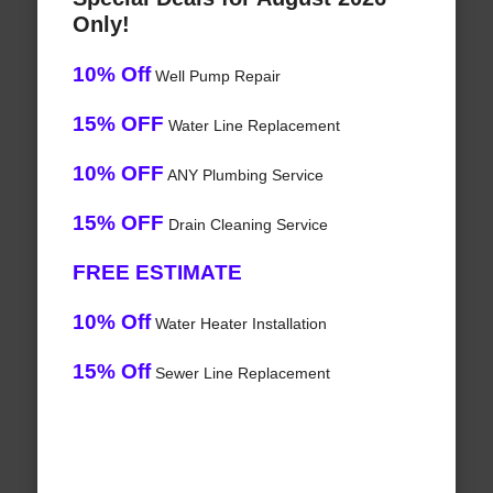
Only!
10% Off
Well Pump Repair
15% OFF
Water Line Replacement
10% OFF
ANY Plumbing Service
15% OFF
Drain Cleaning Service
FREE ESTIMATE
10% Off
Water Heater Installation
15% Off
Sewer Line Replacement