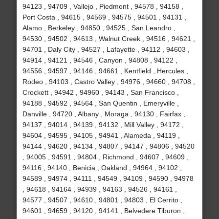
94123 , 94709 , Vallejo , Piedmont , 94578 , 94158 ,
Port Costa , 94615 , 94569 , 94575 , 94501 , 94131 ,
Alamo , Berkeley , 94850 , 94525 , San Leandro ,
94530 , 94502 , 94613 , Walnut Creek , 94516 , 94621 ,
94701 , Daly City , 94527 , Lafayette , 94112 , 94603 ,
94914 , 94121 , 94546 , Canyon , 94808 , 94122 ,
94556 , 94597 , 94146 , 94661 , Kentfield , Hercules ,
Rodeo , 94103 , Castro Valley , 94976 , 94660 , 94708 ,
Crockett , 94942 , 94960 , 94143 , San Francisco ,
94188 , 94592 , 94564 , San Quentin , Emeryville ,
Danville , 94720 , Albany , Moraga , 94130 , Fairfax ,
94137 , 94014 , 94139 , 94132 , Mill Valley , 94172 ,
94604 , 94595 , 94105 , 94941 , Alameda , 94119 ,
94144 , 94620 , 94134 , 94807 , 94147 , 94806 , 94520
, 94005 , 94591 , 94804 , Richmond , 94607 , 94609 ,
94116 , 94140 , Benicia , Oakland , 94964 , 94102 ,
94589 , 94974 , 94111 , 94549 , 94109 , 94590 , 94978
, 94618 , 94164 , 94939 , 94163 , 94526 , 94161 ,
94577 , 94507 , 94610 , 94801 , 94803 , El Cerrito ,
94601 , 94659 , 94120 , 94141 , Belvedere Tiburon ,