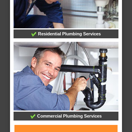
Residential Plumbing Services
Commercial Plumbing Services