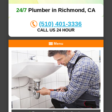
24/7
Plumber in Richmond, CA
(510) 401-3336
CALL US 24 HOUR
Menu