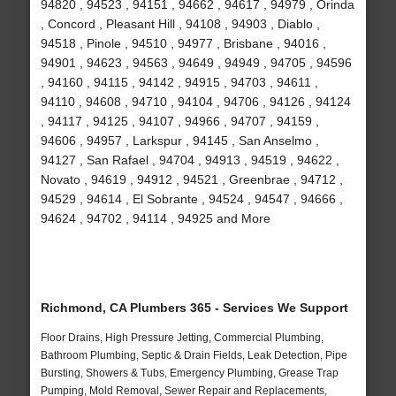
94820 , 94523 , 94151 , 94662 , 94617 , 94979 , Orinda
, Concord , Pleasant Hill , 94108 , 94903 , Diablo ,
94518 , Pinole , 94510 , 94977 , Brisbane , 94016 ,
94901 , 94623 , 94563 , 94649 , 94949 , 94705 , 94596
, 94160 , 94115 , 94142 , 94915 , 94703 , 94611 ,
94110 , 94608 , 94710 , 94104 , 94706 , 94126 , 94124
, 94117 , 94125 , 94107 , 94966 , 94707 , 94159 ,
94606 , 94957 , Larkspur , 94145 , San Anselmo ,
94127 , San Rafael , 94704 , 94913 , 94519 , 94622 ,
Novato , 94619 , 94912 , 94521 , Greenbrae , 94712 ,
94529 , 94614 , El Sobrante , 94524 , 94547 , 94666 ,
94624 , 94702 , 94114 , 94925 and More
Richmond, CA Plumbers 365 - Services We Support
Floor Drains, High Pressure Jetting, Commercial Plumbing,
Bathroom Plumbing, Septic & Drain Fields, Leak Detection, Pipe
Bursting, Showers & Tubs, Emergency Plumbing, Grease Trap
Pumping, Mold Removal, Sewer Repair and Replacements,