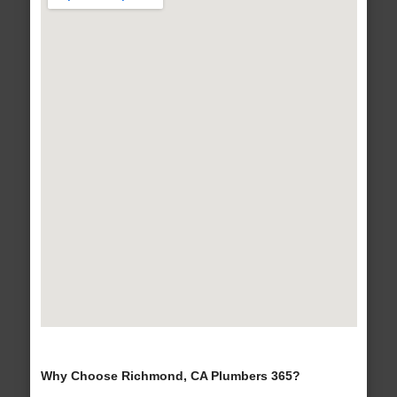
Why Choose Richmond, CA Plumbers 365?