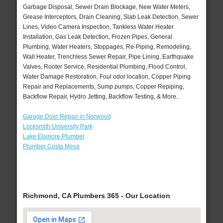
Garbage Disposal, Sewer Drain Blockage, New Water Meters,
Grease Interceptors, Drain Cleaning, Slab Leak Detection, Sewer
Lines, Video Camera Inspection, Tankless Water Heater
Installation, Gas Leak Detection, Frozen Pipes, General
Plumbing, Water Heaters, Stoppages, Re-Piping, Remodeling,
Wall Heater, Trenchless Sewer Repair, Pipe Lining, Earthquake
Valves, Rooter Service, Residential Plumbing, Flood Control,
Water Damage Restoration, Foul odor location, Copper Piping
Repair and Replacements, Sump pumps, Copper Repiping,
Backflow Repair, Hydro Jetting, Backflow Testing, & More..
Garage Door Repair in Norwood
Locksmith University Park
Lake Elsinore Plumber
Plumber Costa Mesa
Richmond, CA Plumbers 365 - Our Location