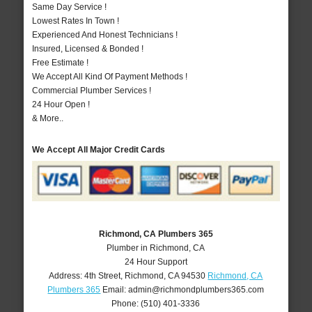
Same Day Service !
Lowest Rates In Town !
Experienced And Honest Technicians !
Insured, Licensed & Bonded !
Free Estimate !
We Accept All Kind Of Payment Methods !
Commercial Plumber Services !
24 Hour Open !
& More..
We Accept All Major Credit Cards
Richmond, CA Plumbers 365
Plumber in Richmond, CA
24 Hour Support
Address:
4th Street
,
Richmond
,
CA
94530
Richmond, CA
Plumbers 365
Email:
admin@richmondplumbers365.com
Phone:
(510) 401-3336