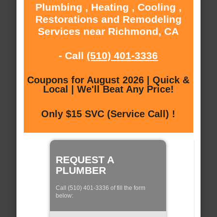
Plumbing , Heating , Cooling ,
Restorations and Remodeling
Services near Richmond, CA
- Call
(510) 401-3336
Coupons for August 2026 | Quick &
Local | We'll Beat Any Price!
Only $15 SVC (Service Call) !
REQUEST A
PLUMBER
Call (510) 401-3336 of fill the form
below: