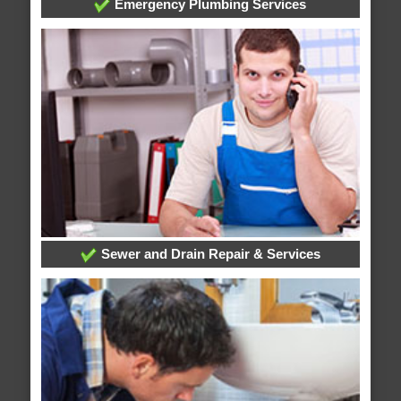
Emergency Plumbing Services
Sewer and Drain Repair & Services