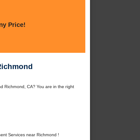
ny Price!
 Richmond
d Richmond, CA? You are in the right
ent Services near Richmond !