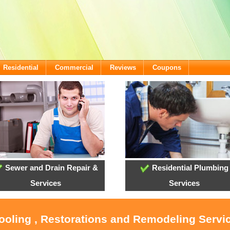
Residential
Commercial
Reviews
Coupons
Sewer and Drain Repair &
Residential Plumbing
Services
Services
Cooling , Restorations and Remodeling Serv