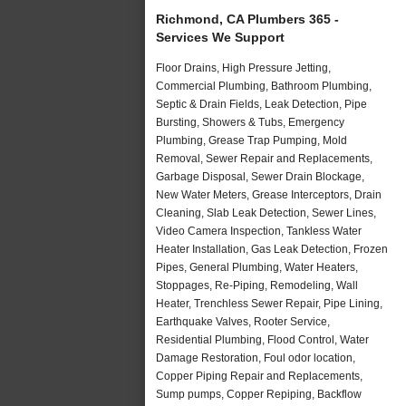
Richmond, CA Plumbers 365 -
Services We Support
Floor Drains, High Pressure Jetting,
Commercial Plumbing, Bathroom Plumbing,
Septic & Drain Fields, Leak Detection, Pipe
Bursting, Showers & Tubs, Emergency
Plumbing, Grease Trap Pumping, Mold
Removal, Sewer Repair and Replacements,
Garbage Disposal, Sewer Drain Blockage,
New Water Meters, Grease Interceptors, Drain
Cleaning, Slab Leak Detection, Sewer Lines,
Video Camera Inspection, Tankless Water
Heater Installation, Gas Leak Detection, Frozen
Pipes, General Plumbing, Water Heaters,
Stoppages, Re-Piping, Remodeling, Wall
Heater, Trenchless Sewer Repair, Pipe Lining,
Earthquake Valves, Rooter Service,
Residential Plumbing, Flood Control, Water
Damage Restoration, Foul odor location,
Copper Piping Repair and Replacements,
Sump pumps, Copper Repiping, Backflow