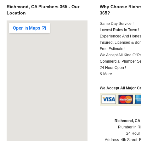
Richmond, CA Plumbers 365 - Our
Why Choose Richm
Location
365?
Same Day Service !
Lowest Rates In Town !
Experienced And Honest
Insured, Licensed & Bo
Free Estimate !
We Accept All Kind Of 
Commercial Plumber Ser
24 Hour Open !
& More..
We Accept All Major C
Richmond, CA
Plumber in 
24 Hour
Address:
4th Street
,