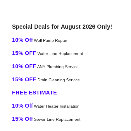
Special Deals for August 2026 Only!
10% Off
Well Pump Repair
15% OFF
Water Line Replacement
10% OFF
ANY Plumbing Service
15% OFF
Drain Cleaning Service
FREE ESTIMATE
10% Off
Water Heater Installation
15% Off
Sewer Line Replacement