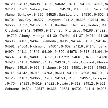
94129 , 94017 , 94598 , 94920 , 94602 , 94612 , 94118 , 94802 , 9
94123 , 94709 , Vallejo , Piedmont , 94578 , 94158 , Port Costa , 9
Alamo , Berkeley , 94850 , 94525 , San Leandro , 94530 , 94502 , 
94701 , Daly City , 94527 , Lafayette , 94112 , 94603 , 94914 , 941
94556 , 94597 , 94146 , 94661 , Kentfield , Hercules , Rodeo , 9410
Crockett , 94942 , 94960 , 94143 , San Francisco , 94188 , 94592 , 
, 94720 , Albany , Moraga , 94130 , Fairfax , 94137 , 94014 , 94139 
94595 , 94105 , 94941 , Alameda , 94119 , 94144 , 94620 , 94134 ,
94591 , 94804 , Richmond , 94607 , 94609 , 94116 , 94140 , Benici
94974 , 94111 , 94549 , 94109 , 94590 , 94978 , 94618 , 94164 , 9
94507 , 94610 , 94801 , 94803 , El Cerrito , 94601 , 94659 , 94120 
94523 , 94151 , 94662 , 94617 , 94979 , Orinda , Concord , Pleasant
Pinole , 94510 , 94977 , Brisbane , 94016 , 94901 , 94623 , 94563 
94115 , 94142 , 94915 , 94703 , 94611 , 94110 , 94608 , 94710 , 9
94125 , 94107 , 94966 , 94707 , 94159 , 94606 , 94957 , Larkspur 
, 94704 , 94913 , 94519 , 94622 , Novato , 94619 , 94912 , 94521 ,
Sobrante , 94524 , 94547 , 94666 , 94624 , 94702 , 94114 , 94925