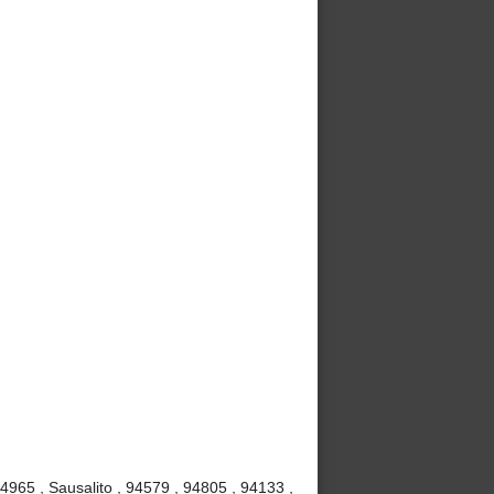
4965 , Sausalito , 94579 , 94805 , 94133 ,