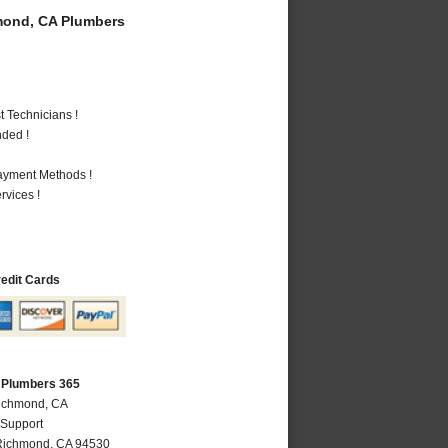
ond, CA Plumbers
 Technicians !
nded !
Payment Methods !
vices !
redit Cards
 Plumbers 365
Richmond, CA
 Support
Richmond
,
CA
94530