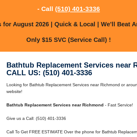
- Call
(510) 401-3336
for August 2026 | Quick & Local | We'll Beat A
Only $15 SVC (Service Call) !
Bathtub Replacement Services near
CALL US: (510) 401-3336
Looking for Bathtub Replacement Services near Richmond or aroun
website!
Bathtub Replacement Services near Richmond
- Fast Service!
Give us a Call: (510) 401-3336
Call To Get FREE ESTIMATE Over the phone for Bathtub Replacem