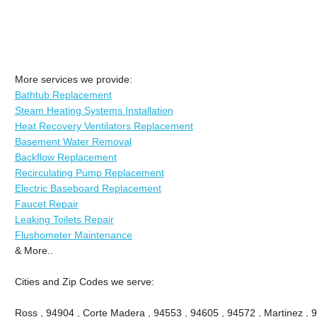
More services we provide:
Bathtub Replacement
Steam Heating Systems Installation
Heat Recovery Ventilators Replacement
Basement Water Removal
Backflow Replacement
Recirculating Pump Replacement
Electric Baseboard Replacement
Faucet Repair
Leaking Toilets Repair
Flushometer Maintenance
& More..
Cities and Zip Codes we serve:
Ross , 94904 , Corte Madera , 94553 , 94605 , 94572 , Martinez , 9