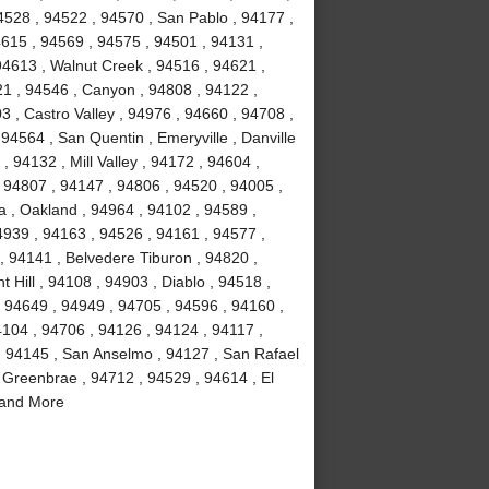
4528 , 94522 , 94570 , San Pablo , 94177 ,
4615 , 94569 , 94575 , 94501 , 94131 ,
94613 , Walnut Creek , 94516 , 94621 ,
21 , 94546 , Canyon , 94808 , 94122 ,
3 , Castro Valley , 94976 , 94660 , 94708 ,
94564 , San Quentin , Emeryville , Danville
, 94132 , Mill Valley , 94172 , 94604 ,
 94807 , 94147 , 94806 , 94520 , 94005 ,
a , Oakland , 94964 , 94102 , 94589 ,
4939 , 94163 , 94526 , 94161 , 94577 ,
, 94141 , Belvedere Tiburon , 94820 ,
 Hill , 94108 , 94903 , Diablo , 94518 ,
, 94649 , 94949 , 94705 , 94596 , 94160 ,
4104 , 94706 , 94126 , 94124 , 94117 ,
, 94145 , San Anselmo , 94127 , San Rafael
 Greenbrae , 94712 , 94529 , 94614 , El
 and More