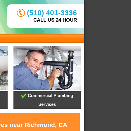
(510) 401-3336
CALL US 24 HOUR
Commercial Plumbing
Services
ices near Richmond, CA