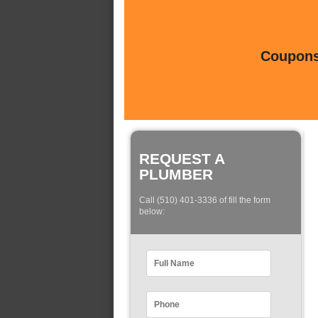
Coupons 
REQUEST A
PLUMBER
Call (510) 401-3336 of fill the form
below: