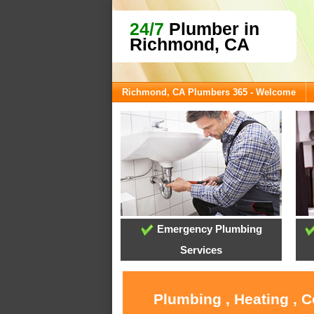
24/7
Plumber in
Richmond, CA
Richmond, CA Plumbers 365 - Welcome
Emergency Plumbing
Services
Plumbing , Heating , 