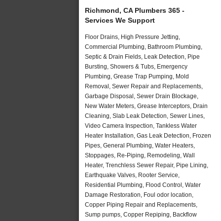
Richmond, CA Plumbers 365 -
Services We Support
Floor Drains, High Pressure Jetting,
Commercial Plumbing, Bathroom Plumbing,
Septic & Drain Fields, Leak Detection, Pipe
Bursting, Showers & Tubs, Emergency
Plumbing, Grease Trap Pumping, Mold
Removal, Sewer Repair and Replacements,
Garbage Disposal, Sewer Drain Blockage,
New Water Meters, Grease Interceptors, Drain
Cleaning, Slab Leak Detection, Sewer Lines,
Video Camera Inspection, Tankless Water
Heater Installation, Gas Leak Detection, Frozen
Pipes, General Plumbing, Water Heaters,
Stoppages, Re-Piping, Remodeling, Wall
Heater, Trenchless Sewer Repair, Pipe Lining,
Earthquake Valves, Rooter Service,
Residential Plumbing, Flood Control, Water
Damage Restoration, Foul odor location,
Copper Piping Repair and Replacements,
Sump pumps, Copper Repiping, Backflow