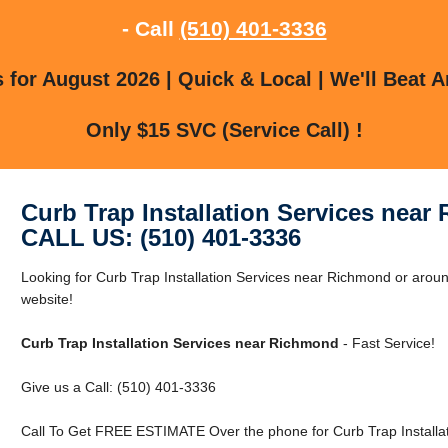
- Call
(510) 401-3336
for August 2026 | Quick & Local | We'll Beat A
Only $15 SVC (Service Call) !
Curb Trap Installation Services nea
CALL US: (510) 401-3336
Looking for Curb Trap Installation Services near Richmond or arou
website!
Curb Trap Installation Services near Richmond
- Fast Service!
Give us a Call: (510) 401-3336
Call To Get FREE ESTIMATE Over the phone for Curb Trap Installa