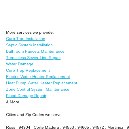
More services we provide:
Curb Trap Installation
Septic System Installation
Bathroom Faucets Maintenance
Trenchless Sewer Line Repair
Water Damage
Curb Trap Replacement
Electric Water Heater Replacement
Heat Pump Water Heater Replacement
Zone Control System Maintenance
Flood Damage Repair
& More..
Cities and Zip Codes we serve:
Ross , 94904 , Corte Madera , 94553 , 94605 , 94572 , Martinez , 9