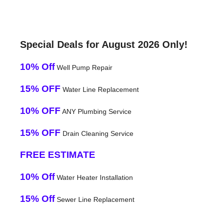
Special Deals for August 2026 Only!
10% Off
Well Pump Repair
15% OFF
Water Line Replacement
10% OFF
ANY Plumbing Service
15% OFF
Drain Cleaning Service
FREE ESTIMATE
10% Off
Water Heater Installation
15% Off
Sewer Line Replacement