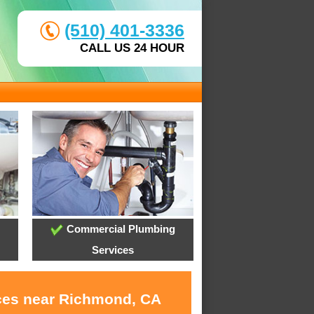
(510) 401-3336
CALL US 24 HOUR
Commercial Plumbing
Services
ices near Richmond, CA