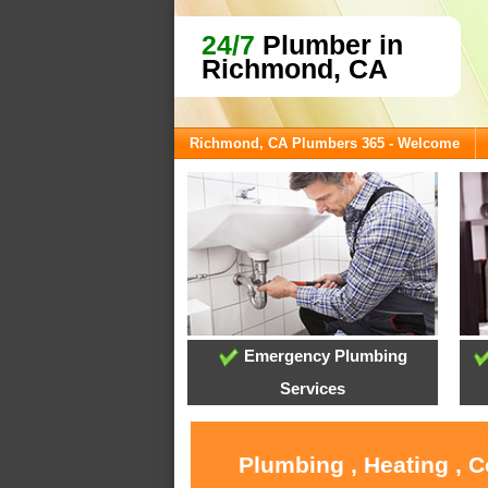
24/7
Plumber in
Richmond, CA
Richmond, CA Plumbers 365 - Welcome
Emergency Plumbing
Services
Plumbing , Heating , 