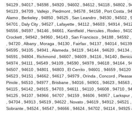
94129 , 94017 , 94598 , 94920 , 94602 , 94612 , 94118 , 94802 , 9
94123 , 94709 , Vallejo , Piedmont , 94578 , 94158 , Port Costa , 9
Alamo , Berkeley , 94850 , 94525 , San Leandro , 94530 , 94502 , 
94701 , Daly City , 94527 , Lafayette , 94112 , 94603 , 94914 , 941
94556 , 94597 , 94146 , 94661 , Kentfield , Hercules , Rodeo , 9410
Crockett , 94942 , 94960 , 94143 , San Francisco , 94188 , 94592 , 
, 94720 , Albany , Moraga , 94130 , Fairfax , 94137 , 94014 , 94139 
94595 , 94105 , 94941 , Alameda , 94119 , 94144 , 94620 , 94134 ,
94591 , 94804 , Richmond , 94607 , 94609 , 94116 , 94140 , Benici
94974 , 94111 , 94549 , 94109 , 94590 , 94978 , 94618 , 94164 , 9
94507 , 94610 , 94801 , 94803 , El Cerrito , 94601 , 94659 , 94120 
94523 , 94151 , 94662 , 94617 , 94979 , Orinda , Concord , Pleasant
Pinole , 94510 , 94977 , Brisbane , 94016 , 94901 , 94623 , 94563 
94115 , 94142 , 94915 , 94703 , 94611 , 94110 , 94608 , 94710 , 9
94125 , 94107 , 94966 , 94707 , 94159 , 94606 , 94957 , Larkspur 
, 94704 , 94913 , 94519 , 94622 , Novato , 94619 , 94912 , 94521 ,
Sobrante , 94524 , 94547 , 94666 , 94624 , 94702 , 94114 , 94925