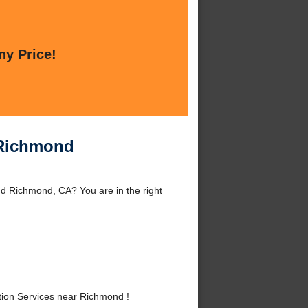
ny Price!
r Richmond
nd Richmond, CA? You are in the right
tion Services near Richmond !