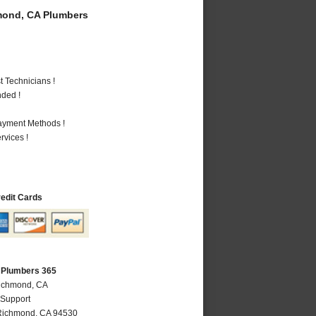
ond, CA Plumbers
 Technicians !
nded !
Payment Methods !
vices !
redit Cards
 Plumbers 365
Richmond, CA
 Support
Richmond
,
CA
94530