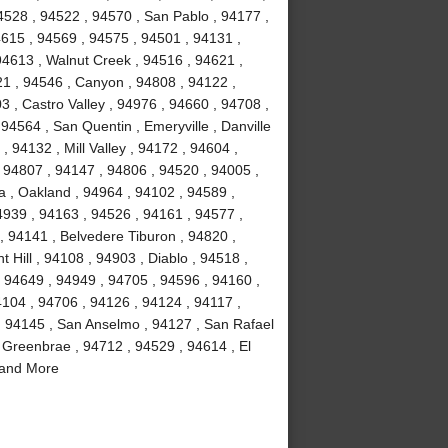
4528 , 94522 , 94570 , San Pablo , 94177 ,
4615 , 94569 , 94575 , 94501 , 94131 ,
94613 , Walnut Creek , 94516 , 94621 ,
21 , 94546 , Canyon , 94808 , 94122 ,
3 , Castro Valley , 94976 , 94660 , 94708 ,
94564 , San Quentin , Emeryville , Danville
, 94132 , Mill Valley , 94172 , 94604 ,
 94807 , 94147 , 94806 , 94520 , 94005 ,
a , Oakland , 94964 , 94102 , 94589 ,
4939 , 94163 , 94526 , 94161 , 94577 ,
, 94141 , Belvedere Tiburon , 94820 ,
 Hill , 94108 , 94903 , Diablo , 94518 ,
, 94649 , 94949 , 94705 , 94596 , 94160 ,
4104 , 94706 , 94126 , 94124 , 94117 ,
, 94145 , San Anselmo , 94127 , San Rafael
 Greenbrae , 94712 , 94529 , 94614 , El
 and More