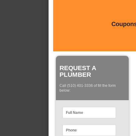
Coupons 
REQUEST A
PLUMBER
Call (510) 401-3336 of fill the form
below: