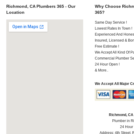
Richmond, CA Plumbers 365 - Our
Why Choose Richm
Location
365?
Same Day Service !
Lowest Rates In Town !
Experienced And Honest
Insured, Licensed & Bo
Free Estimate !
We Accept All Kind Of 
Commercial Plumber Ser
24 Hour Open !
& More..
We Accept All Major C
Richmond, CA
Plumber in 
24 Hour
Address:
4th Street
,