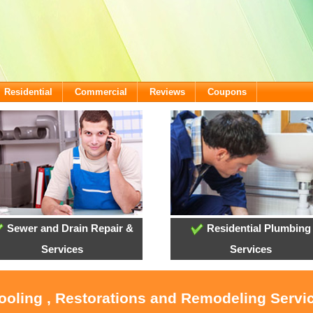
Residential
Commercial
Reviews
Coupons
Sewer and Drain Repair &
Residential Plumbing
Services
Services
Cooling , Restorations and Remodeling Serv