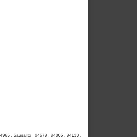
4965 , Sausalito , 94579 , 94805 , 94133 ,