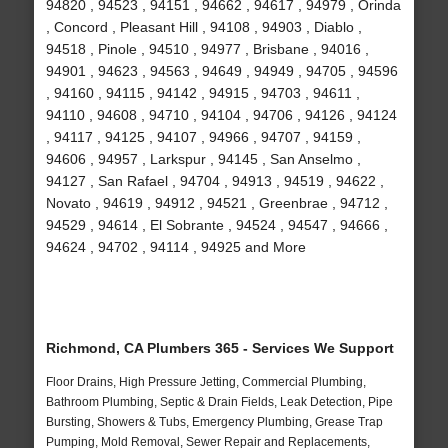
94820 , 94523 , 94151 , 94662 , 94617 , 94979 , Orinda
, Concord , Pleasant Hill , 94108 , 94903 , Diablo ,
94518 , Pinole , 94510 , 94977 , Brisbane , 94016 ,
94901 , 94623 , 94563 , 94649 , 94949 , 94705 , 94596
, 94160 , 94115 , 94142 , 94915 , 94703 , 94611 ,
94110 , 94608 , 94710 , 94104 , 94706 , 94126 , 94124
, 94117 , 94125 , 94107 , 94966 , 94707 , 94159 ,
94606 , 94957 , Larkspur , 94145 , San Anselmo ,
94127 , San Rafael , 94704 , 94913 , 94519 , 94622 ,
Novato , 94619 , 94912 , 94521 , Greenbrae , 94712 ,
94529 , 94614 , El Sobrante , 94524 , 94547 , 94666 ,
94624 , 94702 , 94114 , 94925 and More
Richmond, CA Plumbers 365 - Services We Support
Floor Drains, High Pressure Jetting, Commercial Plumbing,
Bathroom Plumbing, Septic & Drain Fields, Leak Detection, Pipe
Bursting, Showers & Tubs, Emergency Plumbing, Grease Trap
Pumping, Mold Removal, Sewer Repair and Replacements,