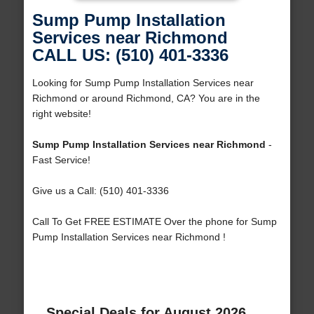
Sump Pump Installation
Services near Richmond
CALL US: (510) 401-3336
Looking for Sump Pump Installation Services near
Richmond or around Richmond, CA? You are in the
right website!
Sump Pump Installation Services near Richmond
-
Fast Service!
Give us a Call: (510) 401-3336
Call To Get FREE ESTIMATE Over the phone for Sump
Pump Installation Services near Richmond !
Special Deals for August 2026