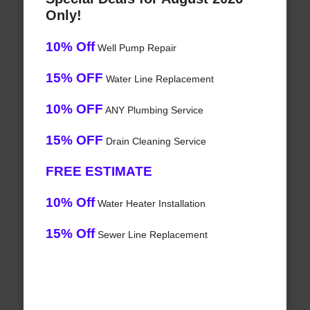
Only!
10% Off
Well Pump Repair
15% OFF
Water Line Replacement
10% OFF
ANY Plumbing Service
15% OFF
Drain Cleaning Service
FREE ESTIMATE
10% Off
Water Heater Installation
15% Off
Sewer Line Replacement