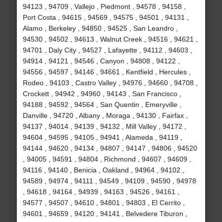
94123 , 94709 , Vallejo , Piedmont , 94578 , 94158 ,
Port Costa , 94615 , 94569 , 94575 , 94501 , 94131 ,
Alamo , Berkeley , 94850 , 94525 , San Leandro ,
94530 , 94502 , 94613 , Walnut Creek , 94516 , 94621 ,
94701 , Daly City , 94527 , Lafayette , 94112 , 94603 ,
94914 , 94121 , 94546 , Canyon , 94808 , 94122 ,
94556 , 94597 , 94146 , 94661 , Kentfield , Hercules ,
Rodeo , 94103 , Castro Valley , 94976 , 94660 , 94708 ,
Crockett , 94942 , 94960 , 94143 , San Francisco ,
94188 , 94592 , 94564 , San Quentin , Emeryville ,
Danville , 94720 , Albany , Moraga , 94130 , Fairfax ,
94137 , 94014 , 94139 , 94132 , Mill Valley , 94172 ,
94604 , 94595 , 94105 , 94941 , Alameda , 94119 ,
94144 , 94620 , 94134 , 94807 , 94147 , 94806 , 94520
, 94005 , 94591 , 94804 , Richmond , 94607 , 94609 ,
94116 , 94140 , Benicia , Oakland , 94964 , 94102 ,
94589 , 94974 , 94111 , 94549 , 94109 , 94590 , 94978
, 94618 , 94164 , 94939 , 94163 , 94526 , 94161 ,
94577 , 94507 , 94610 , 94801 , 94803 , El Cerrito ,
94601 , 94659 , 94120 , 94141 , Belvedere Tiburon ,