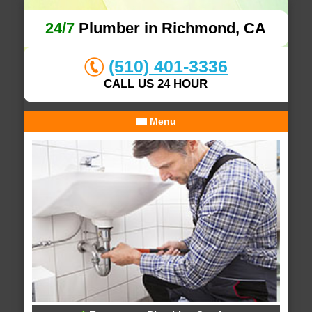
24/7
Plumber in Richmond, CA
(510) 401-3336
CALL US 24 HOUR
Menu