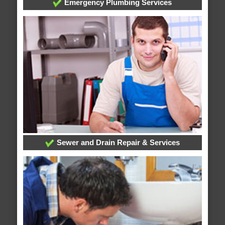
Emergency Plumbing Services
Sewer and Drain Repair & Services