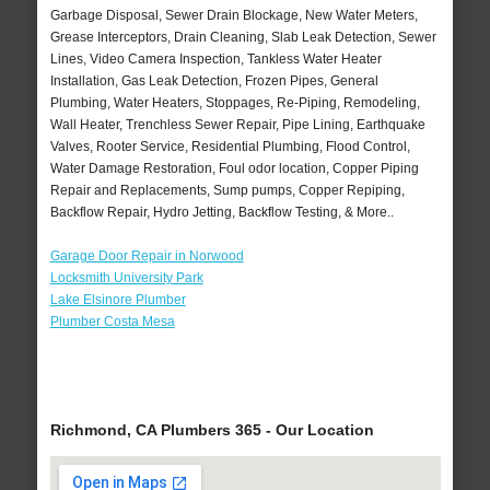
Garbage Disposal, Sewer Drain Blockage, New Water Meters,
Grease Interceptors, Drain Cleaning, Slab Leak Detection, Sewer
Lines, Video Camera Inspection, Tankless Water Heater
Installation, Gas Leak Detection, Frozen Pipes, General
Plumbing, Water Heaters, Stoppages, Re-Piping, Remodeling,
Wall Heater, Trenchless Sewer Repair, Pipe Lining, Earthquake
Valves, Rooter Service, Residential Plumbing, Flood Control,
Water Damage Restoration, Foul odor location, Copper Piping
Repair and Replacements, Sump pumps, Copper Repiping,
Backflow Repair, Hydro Jetting, Backflow Testing, & More..
Garage Door Repair in Norwood
Locksmith University Park
Lake Elsinore Plumber
Plumber Costa Mesa
Richmond, CA Plumbers 365 - Our Location