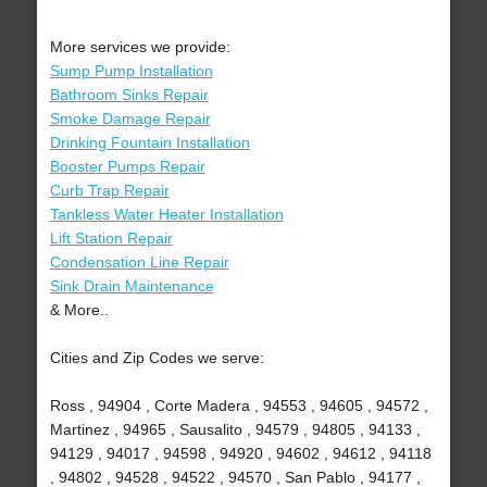
More services we provide:
Sump Pump Installation
Bathroom Sinks Repair
Smoke Damage Repair
Drinking Fountain Installation
Booster Pumps Repair
Curb Trap Repair
Tankless Water Heater Installation
Lift Station Repair
Condensation Line Repair
Sink Drain Maintenance
& More..
Cities and Zip Codes we serve:
Ross , 94904 , Corte Madera , 94553 , 94605 , 94572 ,
Martinez , 94965 , Sausalito , 94579 , 94805 , 94133 ,
94129 , 94017 , 94598 , 94920 , 94602 , 94612 , 94118
, 94802 , 94528 , 94522 , 94570 , San Pablo , 94177 ,