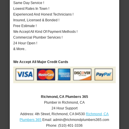
Same Day Service !
Lowest Rates In Town !
Experienced And Honest Technicians !
Insured, Licensed & Bonded !
Free Estimate !
We Accept All Kind Of Payment Methods !
Commercial Plumber Services !
24 Hour Open !
& More..
We Accept All Major Credit Cards
Richmond, CA Plumbers 365
Plumber in Richmond, CA
24 Hour Support
Address:
4th Street
,
Richmond
,
CA
94530
Richmond, CA
Plumbers 365
Email:
admin@richmondplumbers365.com
Phone:
(510) 401-3336