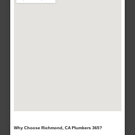
Why Choose Richmond, CA Plumbers 365?