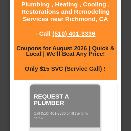
Plumbing , Heating , Cooling ,
Restorations and Remodeling
Services near Richmond, CA
- Call
(510) 401-3336
Coupons for August 2026 | Quick &
Local | We'll Beat Any Price!
Only $15 SVC (Service Call) !
REQUEST A
PLUMBER
Call (510) 401-3336 of fill the form
below: