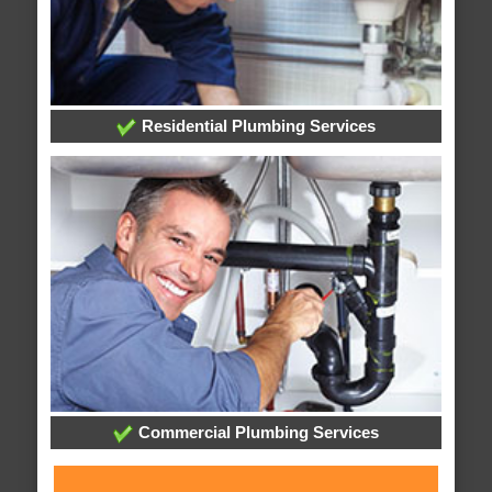
Residential Plumbing Services
Commercial Plumbing Services