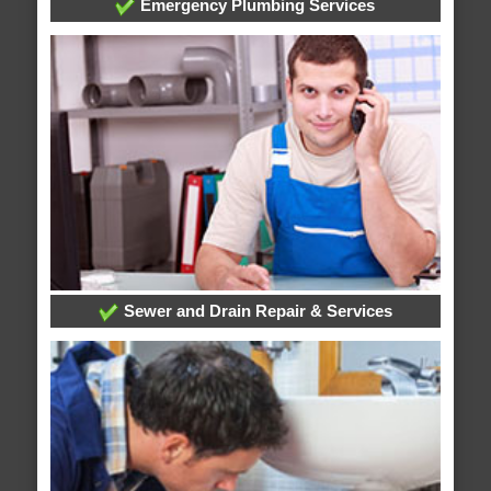
Emergency Plumbing Services
Sewer and Drain Repair & Services