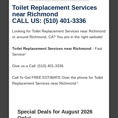
Toilet Replacement Services
near Richmond
CALL US: (510) 401-3336
Looking for Toilet Replacement Services near Richmond
or around Richmond, CA? You are in the right website!
Toilet Replacement Services near Richmond
- Fast
Service!
Give us a Call: (510) 401-3336
Call To Get FREE ESTIMATE Over the phone for Toilet
Replacement Services near Richmond !
Special Deals for August 2026