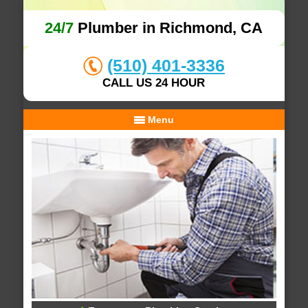
24/7
Plumber in Richmond, CA
(510) 401-3336
CALL US 24 HOUR
Menu