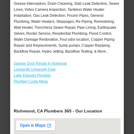
Grease Interceptors, Drain Cleaning, Slab Leak Detection, Sewer
Lines, Video Camera Inspection, Tankless Water Heater
Installation, Gas Leak Detection, Frozen Pipes, General
Plumbing, Water Heaters, Stoppages, Re-Piping, Remodeling,
Wall Heater, Trenchless Sewer Repair, Pipe Lining, Earthquake
Valves, Rooter Service, Residential Plumbing, Flood Control,
Water Damage Restoration, Foul odor location, Copper Piping
Repair and Replacements, Sump pumps, Copper Repiping,
Backflow Repair, Hydro Jetting, Backflow Testing, & More..
Garage Door Repair in Norwood
Locksmith University Park
Lake Elsinore Plumber
Plumber Costa Mesa
Richmond, CA Plumbers 365 - Our Location