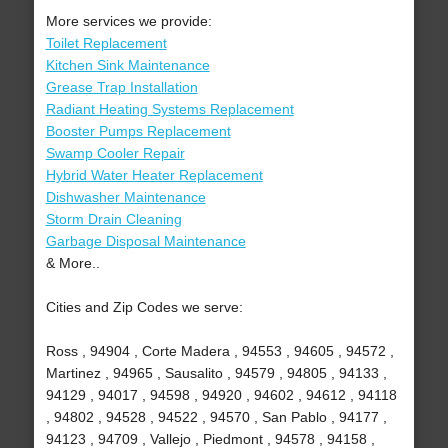
More services we provide:
Toilet Replacement
Kitchen Sink Maintenance
Grease Trap Installation
Radiant Heating Systems Replacement
Booster Pumps Replacement
Swamp Cooler Repair
Hybrid Water Heater Replacement
Dishwasher Maintenance
Storm Drain Cleaning
Garbage Disposal Maintenance
& More..
Cities and Zip Codes we serve:
Ross , 94904 , Corte Madera , 94553 , 94605 , 94572 ,
Martinez , 94965 , Sausalito , 94579 , 94805 , 94133 ,
94129 , 94017 , 94598 , 94920 , 94602 , 94612 , 94118
, 94802 , 94528 , 94522 , 94570 , San Pablo , 94177 ,
94123 , 94709 , Vallejo , Piedmont , 94578 , 94158 ,