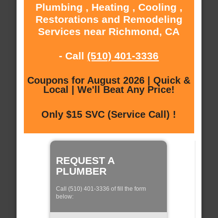
Plumbing , Heating , Cooling ,
Restorations and Remodeling
Services near Richmond, CA
- Call
(510) 401-3336
Coupons for August 2026 | Quick &
Local | We'll Beat Any Price!
Only $15 SVC (Service Call) !
REQUEST A
PLUMBER
Call (510) 401-3336 of fill the form
below: