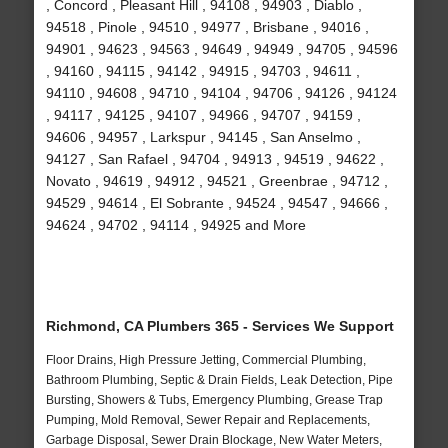
, Concord , Pleasant Hill , 94108 , 94903 , Diablo ,
94518 , Pinole , 94510 , 94977 , Brisbane , 94016 ,
94901 , 94623 , 94563 , 94649 , 94949 , 94705 , 94596
, 94160 , 94115 , 94142 , 94915 , 94703 , 94611 ,
94110 , 94608 , 94710 , 94104 , 94706 , 94126 , 94124
, 94117 , 94125 , 94107 , 94966 , 94707 , 94159 ,
94606 , 94957 , Larkspur , 94145 , San Anselmo ,
94127 , San Rafael , 94704 , 94913 , 94519 , 94622 ,
Novato , 94619 , 94912 , 94521 , Greenbrae , 94712 ,
94529 , 94614 , El Sobrante , 94524 , 94547 , 94666 ,
94624 , 94702 , 94114 , 94925 and More
Richmond, CA Plumbers 365 - Services We Support
Floor Drains, High Pressure Jetting, Commercial Plumbing,
Bathroom Plumbing, Septic & Drain Fields, Leak Detection, Pipe
Bursting, Showers & Tubs, Emergency Plumbing, Grease Trap
Pumping, Mold Removal, Sewer Repair and Replacements,
Garbage Disposal, Sewer Drain Blockage, New Water Meters,