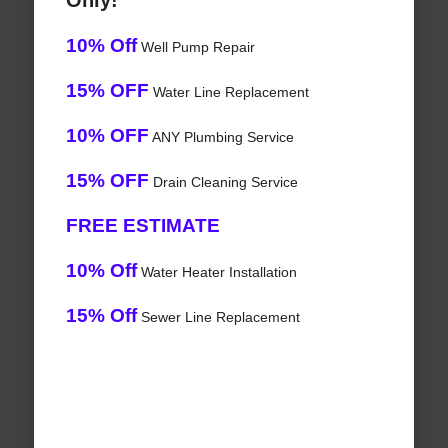
Only!
10% Off
Well Pump Repair
15% OFF
Water Line Replacement
10% OFF
ANY Plumbing Service
15% OFF
Drain Cleaning Service
FREE ESTIMATE
10% Off
Water Heater Installation
15% Off
Sewer Line Replacement