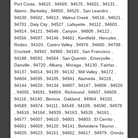
Port Costa , 94615 , 94569 , 94575 , 94501 , 94131 ,
Alamo , Berkeley , 94850 , 94525 , San Leandro ,
94530 , 94502 , 94613 , Walnut Creek , 94516 , 94621 ,
94701 , Daly City , 94527 , Lafayette , 94112 , 94603 ,
94914 , 94121 , 94546 , Canyon , 94808 , 94122 ,
94556 , 94597 , 94146 , 94661 , Kentfield , Hercules ,
Rodeo , 94103 , Castro Valley , 94976 , 94660 , 94708 ,
Crockett , 94942 , 94960 , 94143 , San Francisco ,
94188 , 94592 , 94564 , San Quentin , Emeryville ,
Danville , 94720 , Albany , Moraga , 94130 , Fairfax ,
94137 , 94014 , 94139 , 94132 , Mill Valley , 94172 ,
94604 , 94595 , 94105 , 94941 , Alameda , 94119 ,
94144 , 94620 , 94134 , 94807 , 94147 , 94806 , 94520
, 94005 , 94591 , 94804 , Richmond , 94607 , 94609 ,
94116 , 94140 , Benicia , Oakland , 94964 , 94102 ,
94589 , 94974 , 94111 , 94549 , 94109 , 94590 , 94978
, 94618 , 94164 , 94939 , 94163 , 94526 , 94161 ,
94577 , 94507 , 94610 , 94801 , 94803 , El Cerrito ,
94601 , 94659 , 94120 , 94141 , Belvedere Tiburon ,
94820 , 94523 , 94151 , 94662 , 94617 , 94979 , Orinda