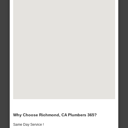
Why Choose Richmond, CA Plumbers 365?
Same Day Service !