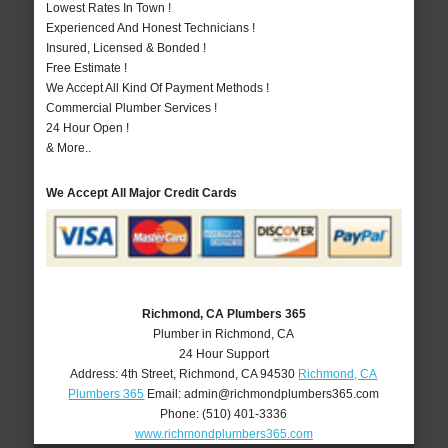
Lowest Rates In Town !
Experienced And Honest Technicians !
Insured, Licensed & Bonded !
Free Estimate !
We Accept All Kind Of Payment Methods !
Commercial Plumber Services !
24 Hour Open !
& More..
We Accept All Major Credit Cards
Richmond, CA Plumbers 365
Plumber in Richmond, CA
24 Hour Support
Address:
4th Street
,
Richmond
,
CA
94530
Richmond, CA
Plumbers 365
Email:
admin@richmondplumbers365.com
Phone:
(510) 401-3336
www.richmondplumbers365.com