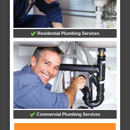
Residential Plumbing Services
Commercial Plumbing Services