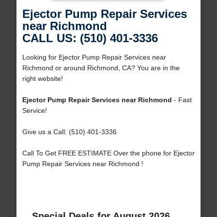
Ejector Pump Repair Services
near Richmond
CALL US: (510) 401-3336
Looking for Ejector Pump Repair Services near
Richmond or around Richmond, CA? You are in the
right website!
Ejector Pump Repair Services near Richmond
- Fast
Service!
Give us a Call: (510) 401-3336
Call To Get FREE ESTIMATE Over the phone for Ejector
Pump Repair Services near Richmond !
Special Deals for August 2026