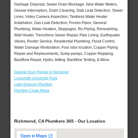
Garbage Disposal, Sewer Drain Blockage, New Water Meters,
Grease Interceptors, Drain Cleaning, Slab Leak Detection, Sewer
Lines, Video Camera Inspection, Tankless Water Heater
Installation, Gas Leak Detection, Frozen Pipes, General
Plumbing, Water Heaters, Stoppages, Re-Piping, Remodeling,
Wall Heater, Trenchless Sewer Repair, Pipe Lining, Earthquake
Valves, Rooter Service, Residential Plumbing, Flood Control,
Water Damage Restoration, Foul odor location, Copper Piping
Repair and Replacements, Sump pumps, Copper Repiping,
Backflow Repair, Hydro Jetting, Backflow Testing, & More..
Garage Door Repair in Norwood
Locksmith University Park
Lake Elsinore Plumber
Plumber Costa Mesa
Richmond, CA Plumbers 365 - Our Location