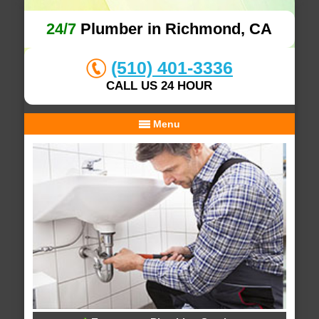
24/7
Plumber in Richmond, CA
(510) 401-3336
CALL US 24 HOUR
Menu