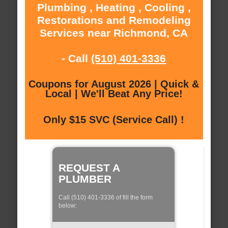
Plumbing , Heating , Cooling ,
Restorations and Remodeling
Services near Richmond, CA
- Call
(510) 401-3336
Coupons for August 2026 | Quick &
Local | We'll Beat Any Price!
Only $15 SVC (Service Call) !
REQUEST A
PLUMBER
Call (510) 401-3336 of fill the form
below: