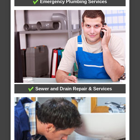
Emergency Plumbing Services
Sewer and Drain Repair & Services