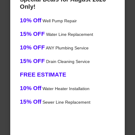
Only!
10% Off
Well Pump Repair
15% OFF
Water Line Replacement
10% OFF
ANY Plumbing Service
15% OFF
Drain Cleaning Service
FREE ESTIMATE
10% Off
Water Heater Installation
15% Off
Sewer Line Replacement