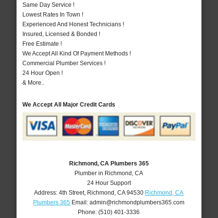
Same Day Service !
Lowest Rates In Town !
Experienced And Honest Technicians !
Insured, Licensed & Bonded !
Free Estimate !
We Accept All Kind Of Payment Methods !
Commercial Plumber Services !
24 Hour Open !
& More..
We Accept All Major Credit Cards
Richmond, CA Plumbers 365
Plumber in Richmond, CA
24 Hour Support
Address:
4th Street
,
Richmond
,
CA
94530
Richmond, CA
Plumbers 365
Email:
admin@richmondplumbers365.com
Phone:
(510) 401-3336