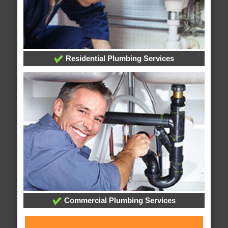
Residential Plumbing Services
Commercial Plumbing Services