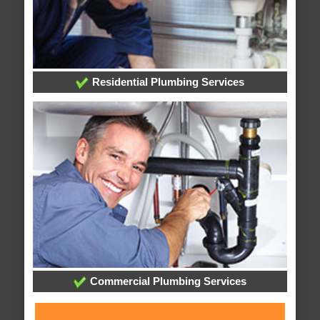
Residential Plumbing Services
Commercial Plumbing Services