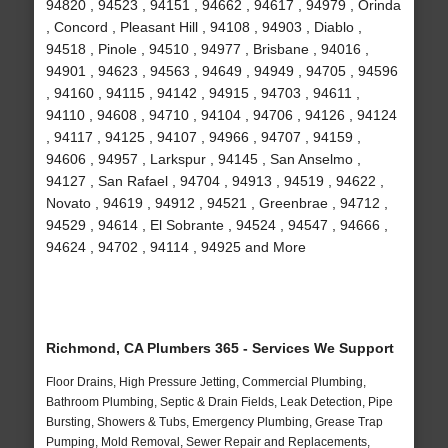
94820 , 94523 , 94151 , 94662 , 94617 , 94979 , Orinda
, Concord , Pleasant Hill , 94108 , 94903 , Diablo ,
94518 , Pinole , 94510 , 94977 , Brisbane , 94016 ,
94901 , 94623 , 94563 , 94649 , 94949 , 94705 , 94596
, 94160 , 94115 , 94142 , 94915 , 94703 , 94611 ,
94110 , 94608 , 94710 , 94104 , 94706 , 94126 , 94124
, 94117 , 94125 , 94107 , 94966 , 94707 , 94159 ,
94606 , 94957 , Larkspur , 94145 , San Anselmo ,
94127 , San Rafael , 94704 , 94913 , 94519 , 94622 ,
Novato , 94619 , 94912 , 94521 , Greenbrae , 94712 ,
94529 , 94614 , El Sobrante , 94524 , 94547 , 94666 ,
94624 , 94702 , 94114 , 94925 and More
Richmond, CA Plumbers 365 - Services We Support
Floor Drains, High Pressure Jetting, Commercial Plumbing,
Bathroom Plumbing, Septic & Drain Fields, Leak Detection, Pipe
Bursting, Showers & Tubs, Emergency Plumbing, Grease Trap
Pumping, Mold Removal, Sewer Repair and Replacements,