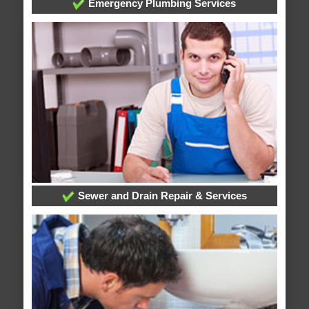
Emergency Plumbing Services
Sewer and Drain Repair & Services