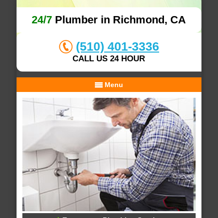
24/7
Plumber in Richmond, CA
(510) 401-3336
CALL US 24 HOUR
Menu