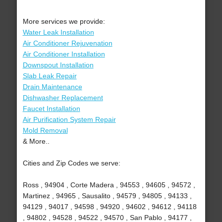
More services we provide:
Water Leak Installation
Air Conditioner Rejuvenation
Air Conditioner Installation
Downspout Installation
Slab Leak Repair
Drain Maintenance
Dishwasher Replacement
Faucet Installation
Air Purification System Repair
Mold Removal
& More..
Cities and Zip Codes we serve:
Ross , 94904 , Corte Madera , 94553 , 94605 , 94572 ,
Martinez , 94965 , Sausalito , 94579 , 94805 , 94133 ,
94129 , 94017 , 94598 , 94920 , 94602 , 94612 , 94118
, 94802 , 94528 , 94522 , 94570 , San Pablo , 94177 ,