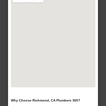
Why Choose Richmond, CA Plumbers 365?