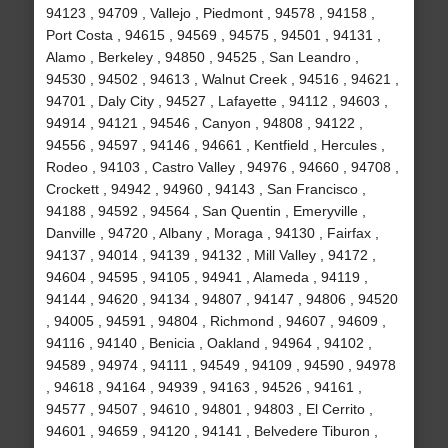
94123 , 94709 , Vallejo , Piedmont , 94578 , 94158 ,
Port Costa , 94615 , 94569 , 94575 , 94501 , 94131 ,
Alamo , Berkeley , 94850 , 94525 , San Leandro ,
94530 , 94502 , 94613 , Walnut Creek , 94516 , 94621 ,
94701 , Daly City , 94527 , Lafayette , 94112 , 94603 ,
94914 , 94121 , 94546 , Canyon , 94808 , 94122 ,
94556 , 94597 , 94146 , 94661 , Kentfield , Hercules ,
Rodeo , 94103 , Castro Valley , 94976 , 94660 , 94708 ,
Crockett , 94942 , 94960 , 94143 , San Francisco ,
94188 , 94592 , 94564 , San Quentin , Emeryville ,
Danville , 94720 , Albany , Moraga , 94130 , Fairfax ,
94137 , 94014 , 94139 , 94132 , Mill Valley , 94172 ,
94604 , 94595 , 94105 , 94941 , Alameda , 94119 ,
94144 , 94620 , 94134 , 94807 , 94147 , 94806 , 94520
, 94005 , 94591 , 94804 , Richmond , 94607 , 94609 ,
94116 , 94140 , Benicia , Oakland , 94964 , 94102 ,
94589 , 94974 , 94111 , 94549 , 94109 , 94590 , 94978
, 94618 , 94164 , 94939 , 94163 , 94526 , 94161 ,
94577 , 94507 , 94610 , 94801 , 94803 , El Cerrito ,
94601 , 94659 , 94120 , 94141 , Belvedere Tiburon ,