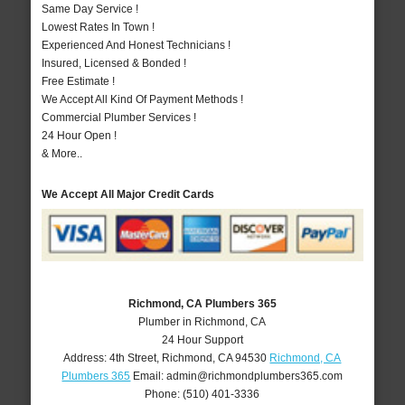
Same Day Service !
Lowest Rates In Town !
Experienced And Honest Technicians !
Insured, Licensed & Bonded !
Free Estimate !
We Accept All Kind Of Payment Methods !
Commercial Plumber Services !
24 Hour Open !
& More..
We Accept All Major Credit Cards
Richmond, CA Plumbers 365
Plumber in Richmond, CA
24 Hour Support
Address:
4th Street
,
Richmond
,
CA
94530
Richmond, CA
Plumbers 365
Email:
admin@richmondplumbers365.com
Phone:
(510) 401-3336