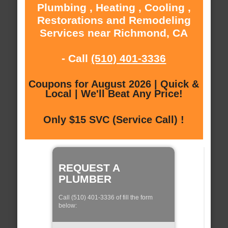
Plumbing , Heating , Cooling ,
Restorations and Remodeling
Services near Richmond, CA
- Call
(510) 401-3336
Coupons for August 2026 | Quick &
Local | We'll Beat Any Price!
Only $15 SVC (Service Call) !
REQUEST A
PLUMBER
Call (510) 401-3336 of fill the form
below: