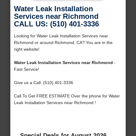
Water Leak Installation
Services near Richmond
CALL US: (510) 401-3336
Looking for Water Leak Installation Services near
Richmond or around Richmond, CA? You are in the
right website!
Water Leak Installation Services near Richmond
-
Fast Service!
Give us a Call: (510) 401-3336
Call To Get FREE ESTIMATE Over the phone for Water
Leak Installation Services near Richmond !
Special Deals for August 2026