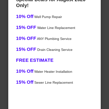
Only!
10% Off
Well Pump Repair
15% OFF
Water Line Replacement
10% OFF
ANY Plumbing Service
15% OFF
Drain Cleaning Service
FREE ESTIMATE
10% Off
Water Heater Installation
15% Off
Sewer Line Replacement