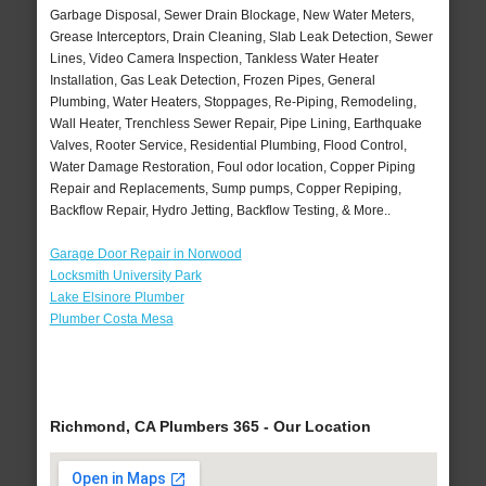
Garbage Disposal, Sewer Drain Blockage, New Water Meters,
Grease Interceptors, Drain Cleaning, Slab Leak Detection, Sewer
Lines, Video Camera Inspection, Tankless Water Heater
Installation, Gas Leak Detection, Frozen Pipes, General
Plumbing, Water Heaters, Stoppages, Re-Piping, Remodeling,
Wall Heater, Trenchless Sewer Repair, Pipe Lining, Earthquake
Valves, Rooter Service, Residential Plumbing, Flood Control,
Water Damage Restoration, Foul odor location, Copper Piping
Repair and Replacements, Sump pumps, Copper Repiping,
Backflow Repair, Hydro Jetting, Backflow Testing, & More..
Garage Door Repair in Norwood
Locksmith University Park
Lake Elsinore Plumber
Plumber Costa Mesa
Richmond, CA Plumbers 365 - Our Location